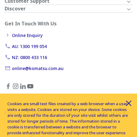
Customer Support
Discover
Get In Touch With Us
Online Enquiry
AU: 1300 199 054
NZ: 0800 433 116
online@komatsu.com.au
Cookies are small text files created by a web browser when a user
visits a website. Cookies are stored on your device. Some cookies
Copyright © 2026 Komatsu Australia Ltd. All rights reserved
are only stored for the duration of your site visit whilst others are
stored for longer periods of time. The information stored in a
cookie is transferred between a website and the browser to
provide enhanced functionality and improve the user experience