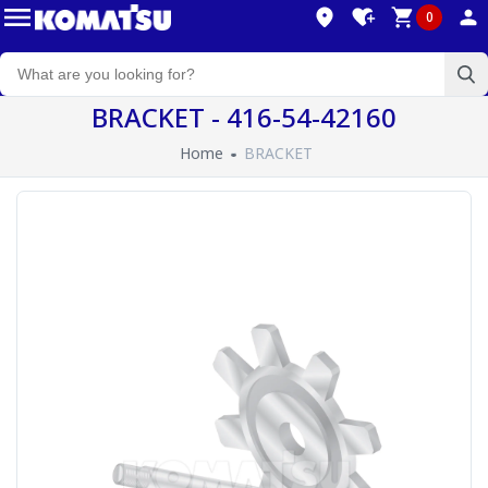
0
BRACKET - 416-54-42160
Home
BRACKET