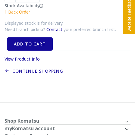
Stock Availability
1
Back Order
Displayed stock is for delivery.
Need branch pickup?
Contact
your preferred branch first.
ADD TO CART
View Product Info
CONTINUE SHOPPING
Shop Komatsu
myKomatsu account