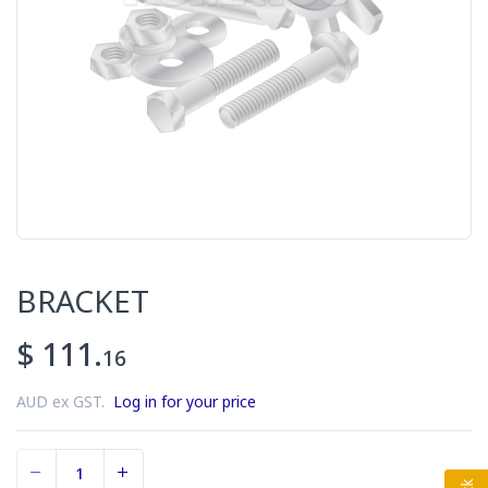
BRACKET
$ 111.
16
AUD ex GST.
Log in for your price