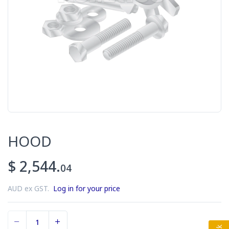
HOOD
$ 2,544.
04
AUD ex GST.
Log in for your price