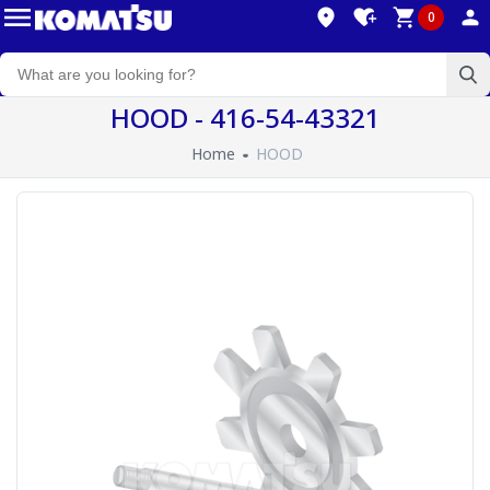
0
HOOD - 416-54-43321
Home
HOOD