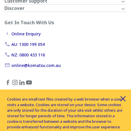
Customer Support
Discover
Get In Touch With Us
Online Enquiry
AU: 1300 199 054
NZ: 0800 433 116
online@komatsu.com.au
Cookies are small text files created by a web browser when a user
visits a website. Cookies are stored on your device. Some cookies
Copyright © 2026 Komatsu Australia Ltd. All rights reserved
are only stored for the duration of your site visit whilst others are
stored for longer periods of time. The information stored in a
cookie is transferred between a website and the browser to
provide enhanced functionality and improve the user experience