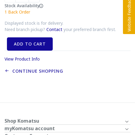
Stock Availability
1
Back Order
Displayed stock is for delivery.
Need branch pickup?
Contact
your preferred branch first.
ADD TO CART
View Product Info
CONTINUE SHOPPING
Shop Komatsu
myKomatsu account