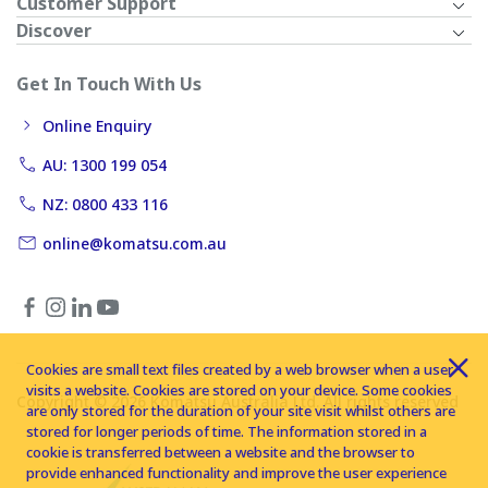
Customer Support
Discover
Get In Touch With Us
Online Enquiry
AU: 1300 199 054
NZ: 0800 433 116
online@komatsu.com.au
Cookies are small text files created by a web browser when a user
visits a website. Cookies are stored on your device. Some cookies
Copyright © 2026 Komatsu Australia Ltd. All rights reserved
are only stored for the duration of your site visit whilst others are
stored for longer periods of time. The information stored in a
cookie is transferred between a website and the browser to
provide enhanced functionality and improve the user experience