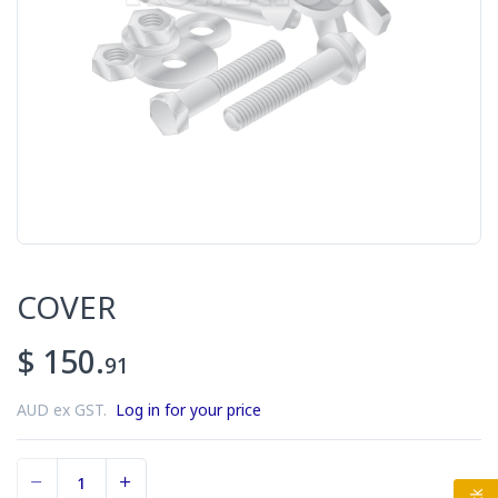
COVER
$ 150.
91
AUD ex GST.
Log in for your price