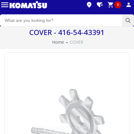
0
COVER - 416-54-43391
Home
COVER