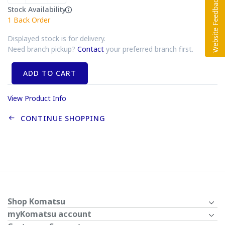
Stock Availability
1
Back Order
Displayed stock is for delivery.
Need branch pickup?
Contact
your preferred branch first.
ADD TO CART
View Product Info
CONTINUE SHOPPING
Shop Komatsu
myKomatsu account