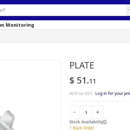
on Monitoring
PLATE
$ 51.
11
AUD ex GST.
Log in for your pri
Stock Availability
1
Back Order