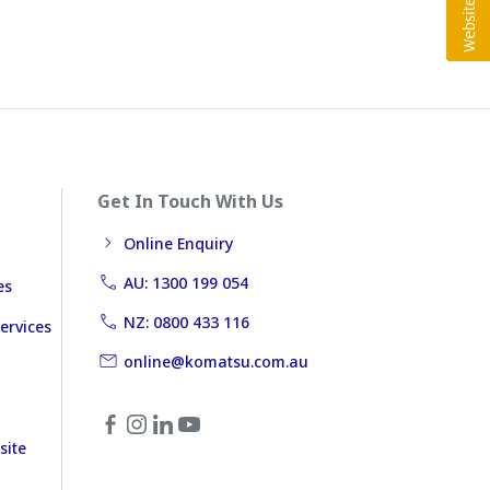
Get In Touch With Us
Online Enquiry
AU: 1300 199 054
es
NZ: 0800 433 116
ervices
online@komatsu.com.au
site