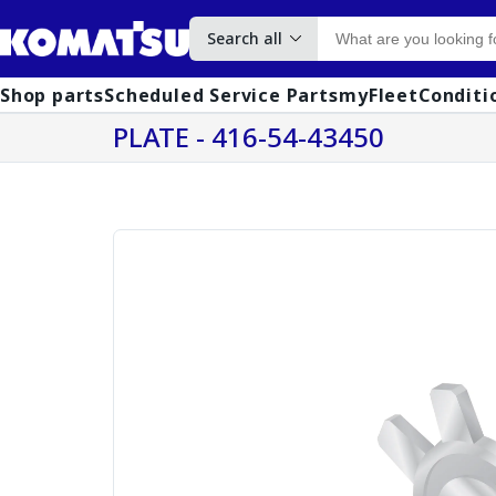
Search all
Shop parts
Scheduled Service Parts
myFleet
Conditi
PLATE - 416-54-43450