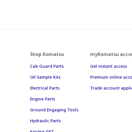
Shop Komatsu
myKomatsu acco
Cab Guard Parts
Get instant access
Oil Sample Kits
Premium online acc
Electrical Parts
Trade account appli
Engine Parts
Ground Engaging Tools
Hydraulic Parts
Kprime GET