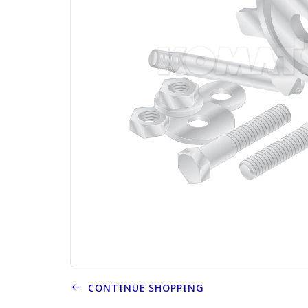
CONTINUE SHOPPING