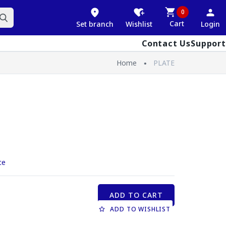
0
Cart
Set branch
Wishlist
Login
Contact Us
Support
Home
PLATE
ce
ADD TO CART
ADD TO WISHLIST