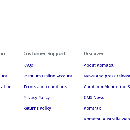
unt
Customer Support
Discover
FAQs
About Komatsu
ount
Premium Online Account
News and press releas
cation
Terms and conditions
Condition Monitoring S
Privacy Policy
CMS News
Returns Policy
Komtrax
Komatsu Australia web