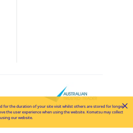
for the duration of your site visit whilst others are stored for longer
rove the user experience when using the website. Komatsu may collect
using our website.