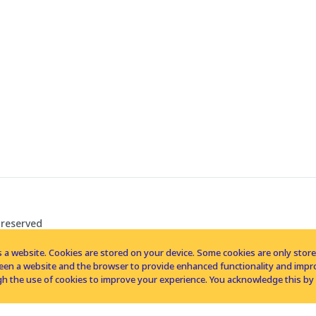
 reserved
 a website. Cookies are stored on your device. Some cookies are only stored 
tween a website and the browser to provide enhanced functionality and imp
h the use of cookies to improve your experience. You acknowledge this by 