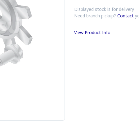
Displayed stock is for delivery.
Need branch pickup?
Contact
yo
View Product Info