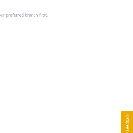
ur preferred branch first.