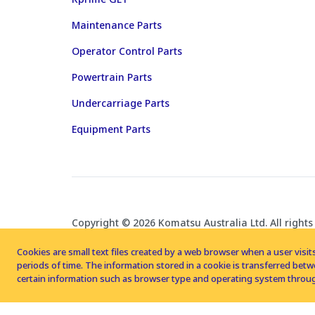
Maintenance Parts
Operator Control Parts
Powertrain Parts
Undercarriage Parts
Equipment Parts
Copyright © 2026 Komatsu Australia Ltd. All rights
Cookies are small text files created by a web browser when a user visits
periods of time. The information stored in a cookie is transferred be
certain information such as browser type and operating system throug