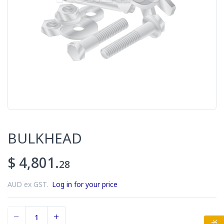
BULKHEAD
$ 4,801.
28
AUD ex GST.
Log in for your price