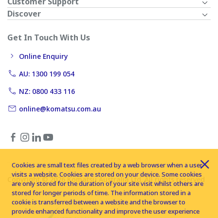
Customer Support
Discover
Get In Touch With Us
Online Enquiry
AU: 1300 199 054
NZ: 0800 433 116
online@komatsu.com.au
Cookies are small text files created by a web browser when a user
visits a website. Cookies are stored on your device. Some cookies
Copyright © 2026 Komatsu Australia Ltd. All rights reserved
are only stored for the duration of your site visit whilst others are
stored for longer periods of time. The information stored in a
cookie is transferred between a website and the browser to
provide enhanced functionality and improve the user experience