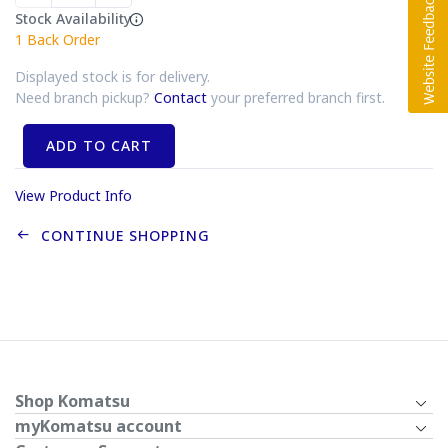
Stock Availability
1
Back Order
Displayed stock is for delivery.
Need branch pickup?
Contact
your preferred branch first.
ADD TO CART
View Product Info
CONTINUE SHOPPING
Shop Komatsu
myKomatsu account