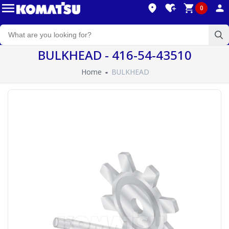
0
BULKHEAD - 416-54-43510
Home
BULKHEAD