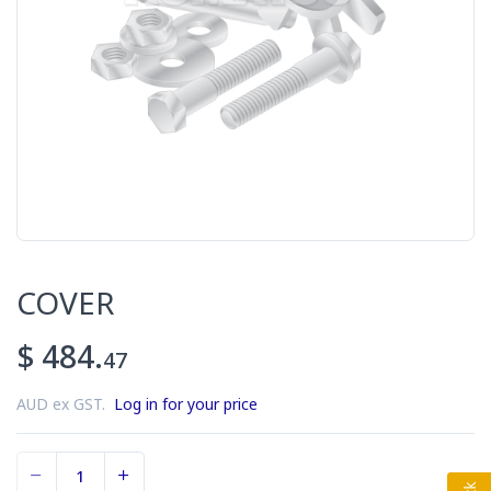
COVER
$ 484.
47
AUD ex GST.
Log in for your price