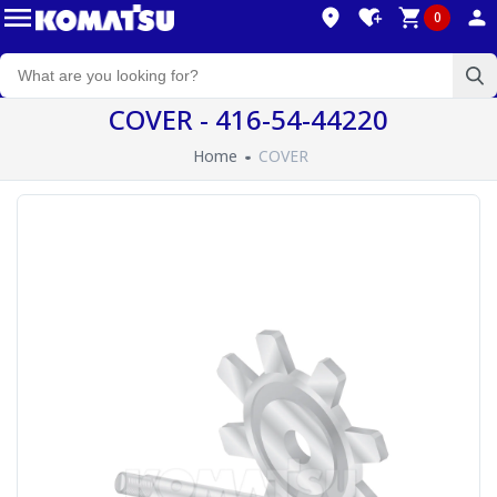
0
COVER - 416-54-44220
Home
COVER