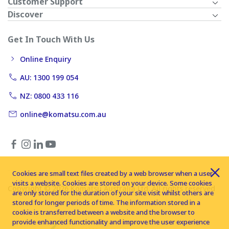
Customer Support
Discover
Get In Touch With Us
Online Enquiry
AU: 1300 199 054
NZ: 0800 433 116
online@komatsu.com.au
Cookies are small text files created by a web browser when a user
visits a website. Cookies are stored on your device. Some cookies
Copyright © 2026 Komatsu Australia Ltd. All rights reserved
are only stored for the duration of your site visit whilst others are
stored for longer periods of time. The information stored in a
cookie is transferred between a website and the browser to
provide enhanced functionality and improve the user experience