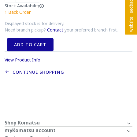
Stock Availability
1
Back Order
Displayed stock is for delivery.
Need branch pickup?
Contact
your preferred branch first.
ADD TO CART
View Product Info
CONTINUE SHOPPING
Shop Komatsu
myKomatsu account