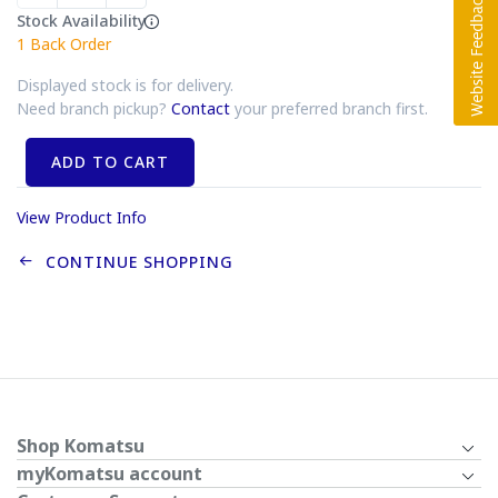
Stock Availability
1
Back Order
Displayed stock is for delivery.
Need branch pickup?
Contact
your preferred branch first.
ADD TO CART
View Product Info
CONTINUE SHOPPING
Shop Komatsu
myKomatsu account