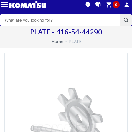
0
PLATE - 416-54-44290
Home
PLATE