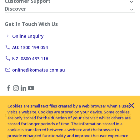
Customer Support
Discover
Get In Touch With Us
Online Enquiry
AU: 1300 199 054
NZ: 0800 433 116
online@komatsu.com.au
Cookies are small text files created by a web browser when a user
visits a website. Cookies are stored on your device. Some cookies
Copyright © 2026 Komatsu Australia Ltd. All rights reserved
are only stored for the duration of your site visit whilst others are
stored for longer periods of time. The information stored in a
cookie is transferred between a website and the browser to
provide enhanced functionality and improve the user experience