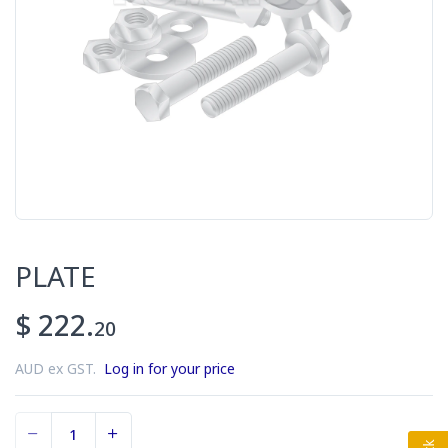
PLATE
$ 222.
20
AUD ex GST.
Log in for your price