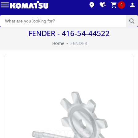
0
FENDER - 416-54-44522
Home
FENDER