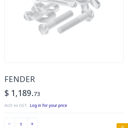
FENDER
$ 1,189.
73
AUD ex GST.
Log in for your price