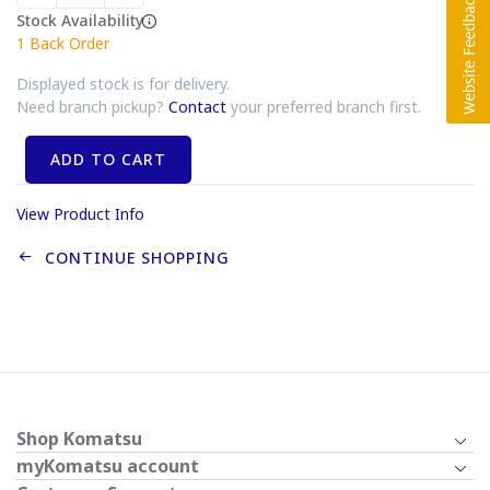
Stock Availability
1
Back Order
Displayed stock is for delivery.
Need branch pickup?
Contact
your preferred branch first.
ADD TO CART
View Product Info
CONTINUE SHOPPING
Shop Komatsu
myKomatsu account