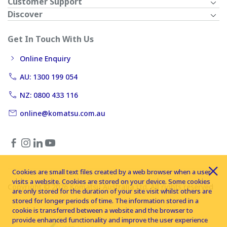
Customer Support
Discover
Get In Touch With Us
Online Enquiry
AU: 1300 199 054
NZ: 0800 433 116
online@komatsu.com.au
Cookies are small text files created by a web browser when a user
visits a website. Cookies are stored on your device. Some cookies
Copyright © 2026 Komatsu Australia Ltd. All rights reserved
are only stored for the duration of your site visit whilst others are
stored for longer periods of time. The information stored in a
cookie is transferred between a website and the browser to
provide enhanced functionality and improve the user experience