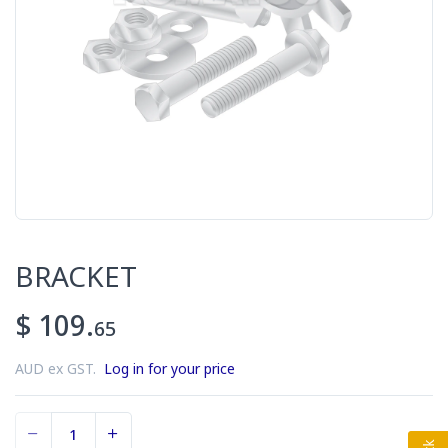
BRACKET
$ 109.
65
AUD ex GST.
Log in for your price