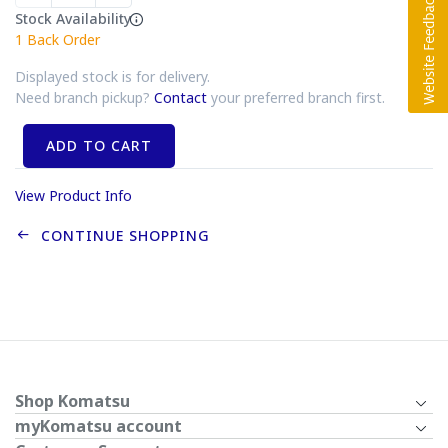
Stock Availability
1
Back Order
Displayed stock is for delivery.
Need branch pickup?
Contact
your preferred branch first.
ADD TO CART
View Product Info
CONTINUE SHOPPING
Shop Komatsu
myKomatsu account