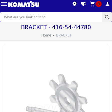
0
BRACKET - 416-54-44780
Home
BRACKET