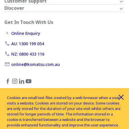
Customer Support
Discover
Get In Touch With Us
Online Enquiry
AU: 1300 199 054
NZ: 0800 433 116
online@komatsu.com.au
Cookies are small text files created by a web browser when a user
visits a website. Cookies are stored on your device. Some cookies
Copyright © 2026 Komatsu Australia Ltd. All rights reserved
are only stored for the duration of your site visit whilst others are
stored for longer periods of time. The information stored in a
cookie is transferred between a website and the browser to
provide enhanced functionality and improve the user experience