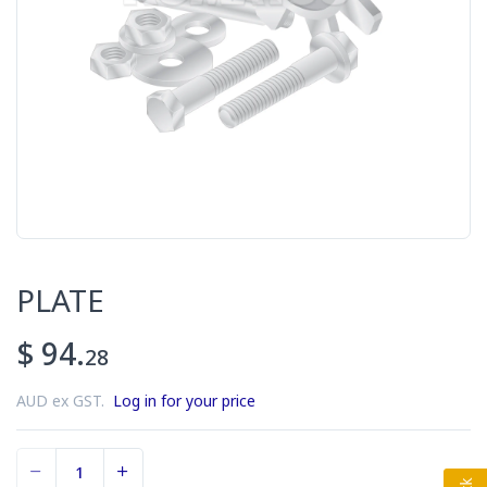
PLATE
$ 94.
28
AUD ex GST.
Log in for your price