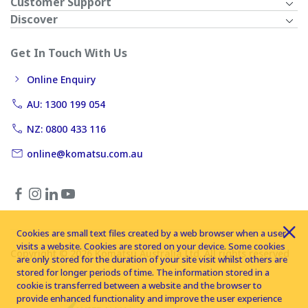
Customer Support
Discover
Get In Touch With Us
Online Enquiry
AU: 1300 199 054
NZ: 0800 433 116
online@komatsu.com.au
Cookies are small text files created by a web browser when a user
visits a website. Cookies are stored on your device. Some cookies
Copyright © 2026 Komatsu Australia Ltd. All rights reserved
are only stored for the duration of your site visit whilst others are
stored for longer periods of time. The information stored in a
cookie is transferred between a website and the browser to
provide enhanced functionality and improve the user experience