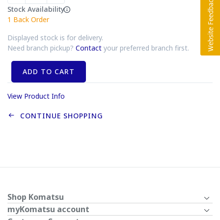
Stock Availability
1
Back Order
Displayed stock is for delivery.
Need branch pickup?
Contact
your preferred branch first.
ADD TO CART
View Product Info
CONTINUE SHOPPING
Shop Komatsu
myKomatsu account