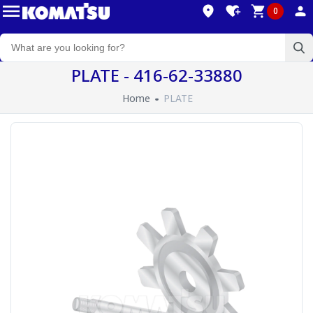
0
PLATE - 416-62-33880
Home
PLATE