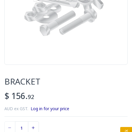
BRACKET
$ 156.
92
AUD ex GST.
Log in for your price