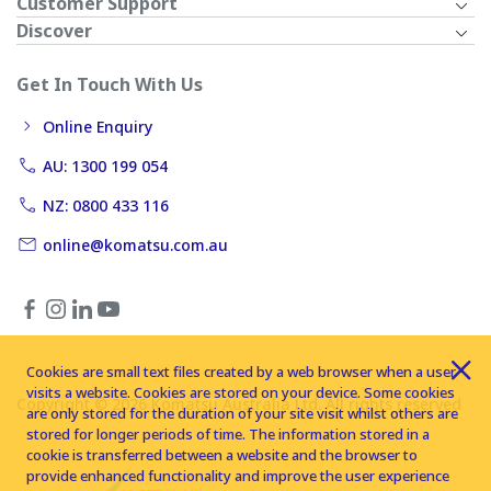
Customer Support
Discover
Get In Touch With Us
Online Enquiry
AU: 1300 199 054
NZ: 0800 433 116
online@komatsu.com.au
Cookies are small text files created by a web browser when a user
visits a website. Cookies are stored on your device. Some cookies
Copyright © 2026 Komatsu Australia Ltd. All rights reserved
are only stored for the duration of your site visit whilst others are
stored for longer periods of time. The information stored in a
cookie is transferred between a website and the browser to
provide enhanced functionality and improve the user experience