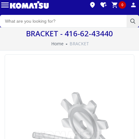
0
BRACKET - 416-62-43440
Home
BRACKET