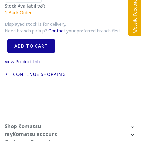
Stock Availability
1
Back Order
Displayed stock is for delivery.
Need branch pickup?
Contact
your preferred branch first.
ADD TO CART
View Product Info
CONTINUE SHOPPING
Shop Komatsu
myKomatsu account