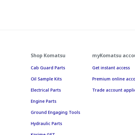
Shop Komatsu
myKomatsu acco
Cab Guard Parts
Get instant access
Oil Sample Kits
Premium online acc
Electrical Parts
Trade account appli
Engine Parts
Ground Engaging Tools
Hydraulic Parts
Kprime GET