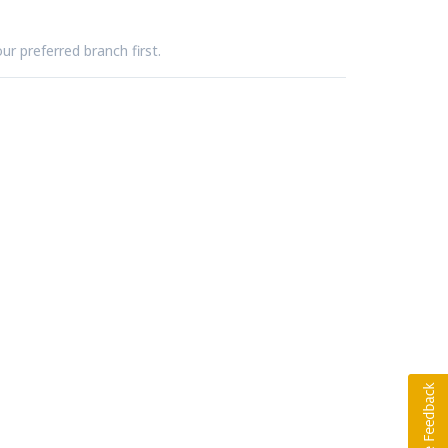
ur preferred branch first.