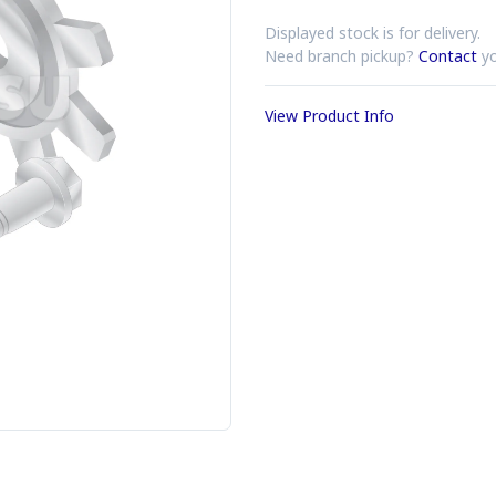
Displayed stock is for delivery.
Need branch pickup?
Contact
yo
View Product Info