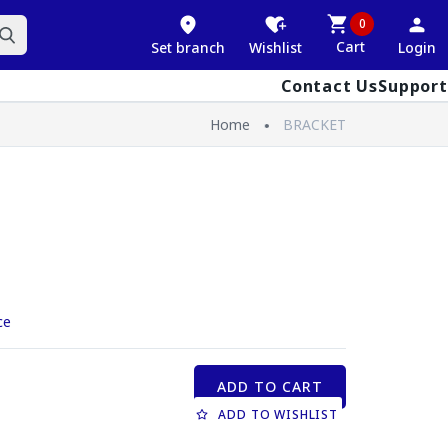
0
Cart
Set branch
Wishlist
Login
Contact Us
Support
Home
BRACKET
ce
ADD TO CART
ADD TO WISHLIST