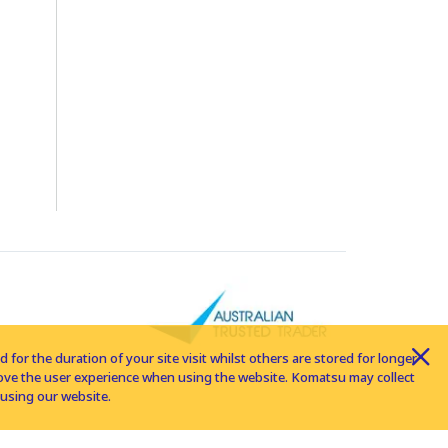
for the duration of your site visit whilst others are stored for longer
rove the user experience when using the website. Komatsu may collect
using our website.