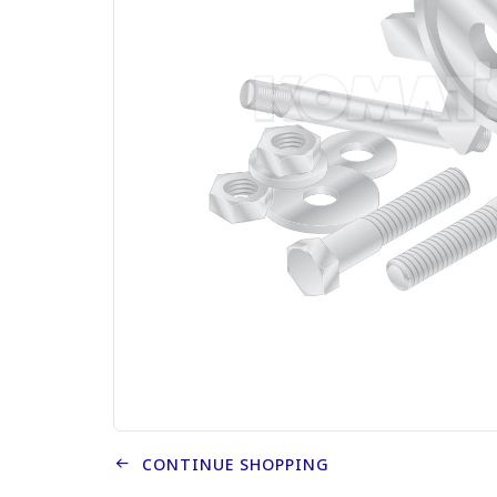
CONTINUE SHOPPING