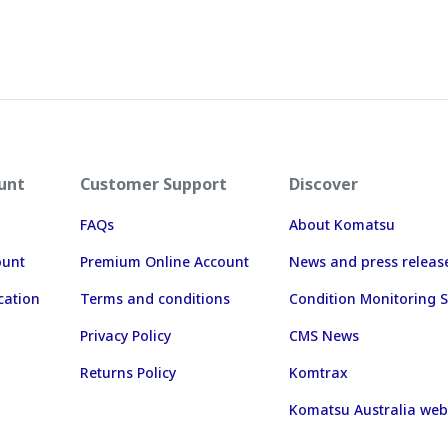
unt
Customer Support
Discover
FAQs
About Komatsu
ount
Premium Online Account
News and press releas
cation
Terms and conditions
Condition Monitoring S
Privacy Policy
CMS News
Returns Policy
Komtrax
Komatsu Australia web