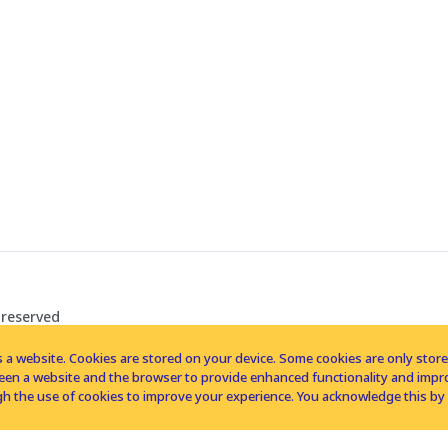
 reserved
 a website. Cookies are stored on your device. Some cookies are only stored 
tween a website and the browser to provide enhanced functionality and imp
h the use of cookies to improve your experience. You acknowledge this by 