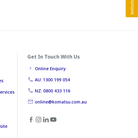
Get In Touch With Us
Online Enquiry
AU: 1300 199 054
es
NZ: 0800 433 116
ervices
online@komatsu.com.au
site