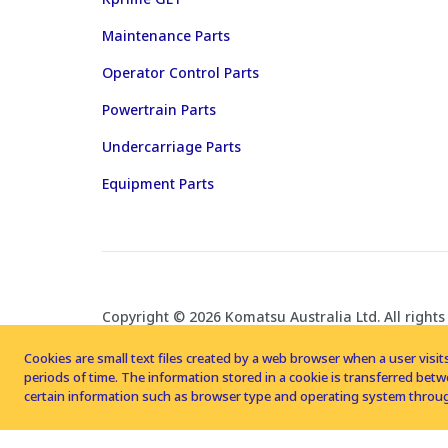
Maintenance Parts
Operator Control Parts
Powertrain Parts
Undercarriage Parts
Equipment Parts
Copyright © 2026 Komatsu Australia Ltd. All rights
Cookies are small text files created by a web browser when a user visits
periods of time. The information stored in a cookie is transferred be
certain information such as browser type and operating system throug