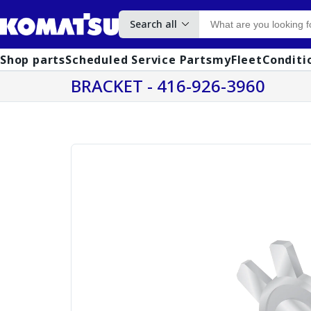
Search all
Shop parts
Scheduled Service Parts
myFleet
Conditi
BRACKET - 416-926-3960