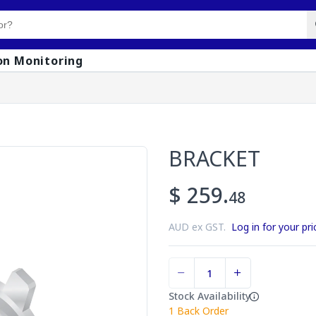
on Monitoring
BRACKET
$ 259.
48
AUD ex GST.
Log in for your pri
Stock Availability
1
Back Order