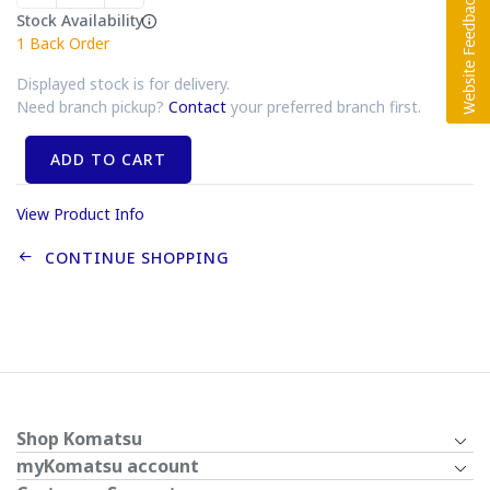
Stock Availability
1
Back Order
Displayed stock is for delivery.
Need branch pickup?
Contact
your preferred branch first.
ADD TO CART
View Product Info
CONTINUE SHOPPING
Shop Komatsu
myKomatsu account