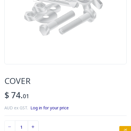
COVER
$ 74.
01
AUD ex GST.
Log in for your price