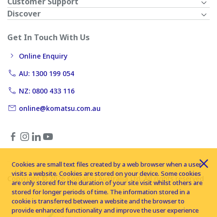
Customer Support
Discover
Get In Touch With Us
Online Enquiry
AU: 1300 199 054
NZ: 0800 433 116
online@komatsu.com.au
Cookies are small text files created by a web browser when a user
visits a website. Cookies are stored on your device. Some cookies
Copyright © 2026 Komatsu Australia Ltd. All rights reserved
are only stored for the duration of your site visit whilst others are
stored for longer periods of time. The information stored in a
cookie is transferred between a website and the browser to
provide enhanced functionality and improve the user experience