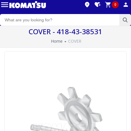
0
COVER - 418-43-38531
Home
COVER