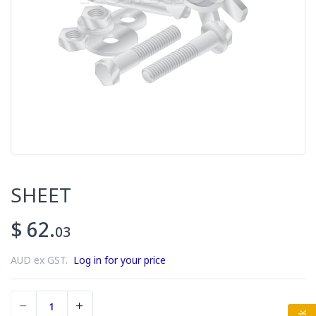
SHEET
$ 62.
03
AUD ex GST.
Log in for your price