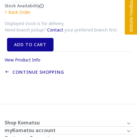
Stock Availability
1
Back Order
Displayed stock is for delivery.
Need branch pickup?
Contact
your preferred branch first.
ADD TO CART
View Product Info
CONTINUE SHOPPING
Shop Komatsu
myKomatsu account