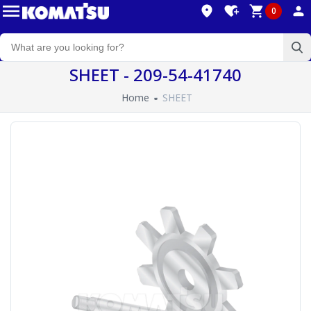
0
SHEET - 209-54-41740
Home
SHEET