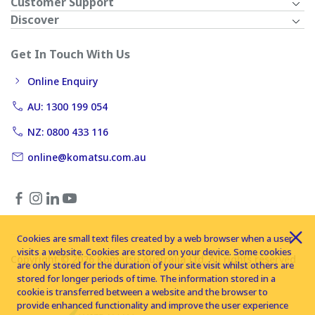
Customer Support
Discover
Get In Touch With Us
Online Enquiry
AU: 1300 199 054
NZ: 0800 433 116
online@komatsu.com.au
Cookies are small text files created by a web browser when a user
visits a website. Cookies are stored on your device. Some cookies
Copyright © 2026 Komatsu Australia Ltd. All rights reserved
are only stored for the duration of your site visit whilst others are
stored for longer periods of time. The information stored in a
cookie is transferred between a website and the browser to
provide enhanced functionality and improve the user experience