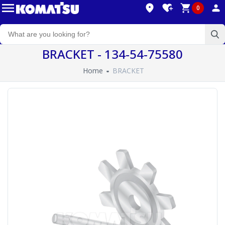
0
BRACKET - 134-54-75580
Home
BRACKET