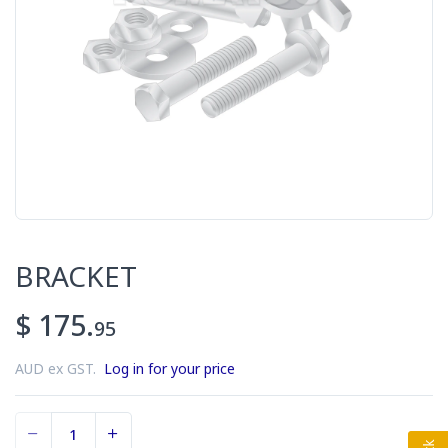
BRACKET
$ 175.
95
AUD ex GST.
Log in for your price