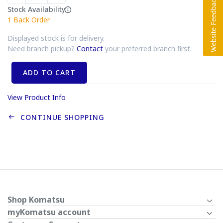
Stock Availability
1
Back Order
Displayed stock is for delivery.
Need branch pickup?
Contact
your preferred branch first.
ADD TO CART
View Product Info
CONTINUE SHOPPING
Shop Komatsu
myKomatsu account