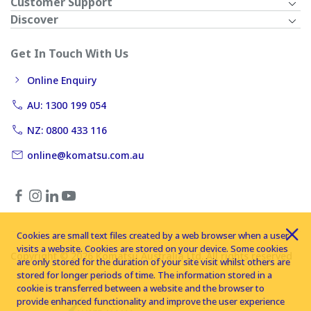
Customer Support
Discover
Get In Touch With Us
Online Enquiry
AU: 1300 199 054
NZ: 0800 433 116
online@komatsu.com.au
Cookies are small text files created by a web browser when a user
visits a website. Cookies are stored on your device. Some cookies
Copyright © 2026 Komatsu Australia Ltd. All rights reserved
are only stored for the duration of your site visit whilst others are
stored for longer periods of time. The information stored in a
cookie is transferred between a website and the browser to
provide enhanced functionality and improve the user experience