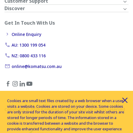
Customer Support
Discover
Get In Touch With Us
Online Enquiry
AU: 1300 199 054
NZ: 0800 433 116
online@komatsu.com.au
Cookies are small text files created by a web browser when a user
visits a website. Cookies are stored on your device. Some cookies
Copyright © 2026 Komatsu Australia Ltd. All rights reserved
are only stored for the duration of your site visit whilst others are
stored for longer periods of time. The information stored in a
cookie is transferred between a website and the browser to
provide enhanced functionality and improve the user experience