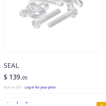
SEAL
$ 139.
05
AUD ex GST.
Log in for your price