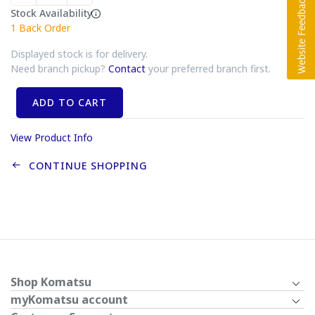
Stock Availability
1
Back Order
Displayed stock is for delivery.
Need branch pickup?
Contact
your preferred branch first.
ADD TO CART
View Product Info
CONTINUE SHOPPING
Shop Komatsu
myKomatsu account