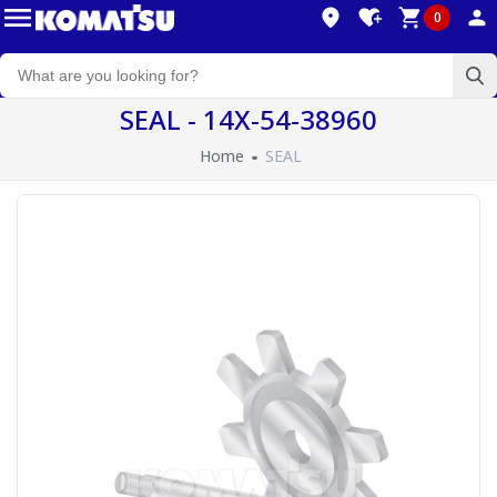
0
SEAL - 14X-54-38960
Home
SEAL