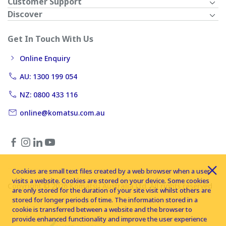
Customer Support
Discover
Get In Touch With Us
Online Enquiry
AU: 1300 199 054
NZ: 0800 433 116
online@komatsu.com.au
Cookies are small text files created by a web browser when a user
visits a website. Cookies are stored on your device. Some cookies
Copyright © 2026 Komatsu Australia Ltd. All rights reserved
are only stored for the duration of your site visit whilst others are
stored for longer periods of time. The information stored in a
cookie is transferred between a website and the browser to
provide enhanced functionality and improve the user experience