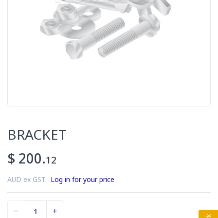
BRACKET
$ 200.
12
AUD ex GST.
Log in for your price