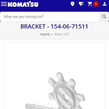
0
BRACKET - 154-06-71511
Home
BRACKET