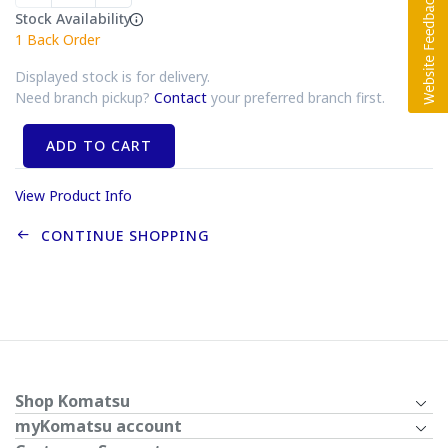
Stock Availability
1
Back Order
Displayed stock is for delivery.
Need branch pickup?
Contact
your preferred branch first.
ADD TO CART
View Product Info
CONTINUE SHOPPING
Shop Komatsu
myKomatsu account