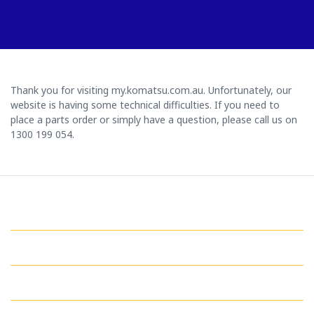
Thank you for visiting my.komatsu.com.au. Unfortunately, our
website is having some technical difficulties. If you need to
place a parts order or simply have a question, please call us on
1300 199 054.
GET IN TOUCH WITH US
QUICK LINKS
MY ACCOUNT