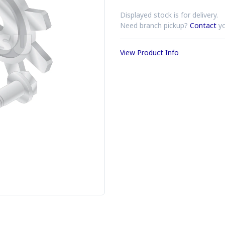
Displayed stock is for delivery.
Need branch pickup?
Contact
yo
View Product Info