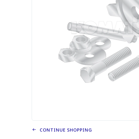
CONTINUE SHOPPING