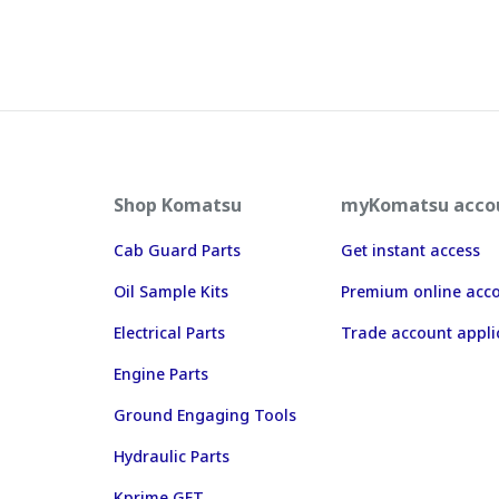
Shop Komatsu
myKomatsu acco
Cab Guard Parts
Get instant access
Oil Sample Kits
Premium online acc
Electrical Parts
Trade account appli
Engine Parts
Ground Engaging Tools
Hydraulic Parts
Kprime GET