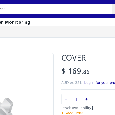
on Monitoring
COVER
$ 169.
86
AUD ex GST.
Log in for your pri
Stock Availability
1
Back Order