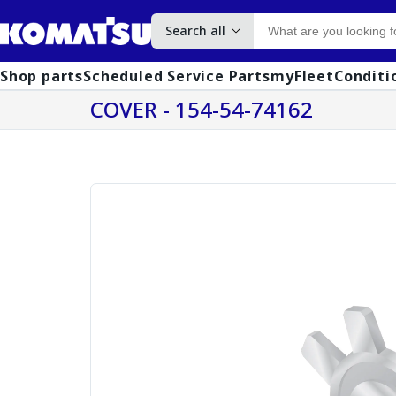
Search all
Shop parts
Scheduled Service Parts
myFleet
Conditi
COVER - 154-54-74162