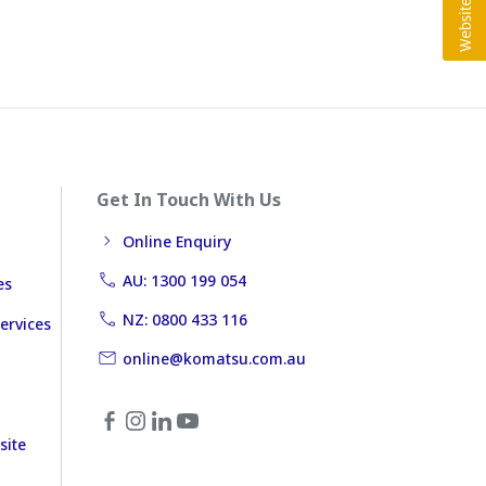
Get In Touch With Us
Online Enquiry
AU: 1300 199 054
es
NZ: 0800 433 116
ervices
online@komatsu.com.au
site