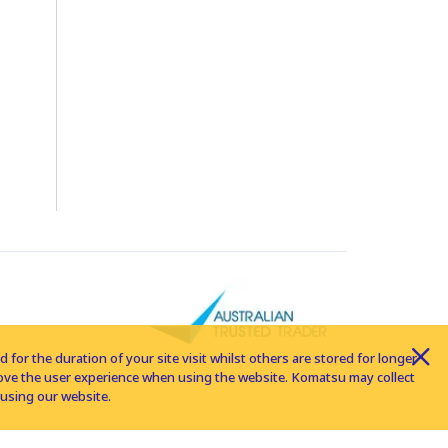
for the duration of your site visit whilst others are stored for longer
rove the user experience when using the website. Komatsu may collect
using our website.