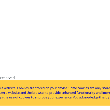
 reserved
 a website. Cookies are stored on your device. Some cookies are only stored 
tween a website and the browser to provide enhanced functionality and imp
h the use of cookies to improve your experience. You acknowledge this by 