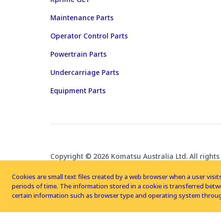
Maintenance Parts
Operator Control Parts
Powertrain Parts
Undercarriage Parts
Equipment Parts
Copyright © 2026 Komatsu Australia Ltd. All rights
Cookies are small text files created by a web browser when a user visits
periods of time. The information stored in a cookie is transferred be
certain information such as browser type and operating system throug