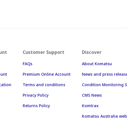
unt
Customer Support
Discover
FAQs
About Komatsu
ount
Premium Online Account
News and press releas
cation
Terms and conditions
Condition Monitoring S
Privacy Policy
CMS News
Returns Policy
Komtrax
Komatsu Australia web