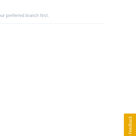
ur preferred branch first.