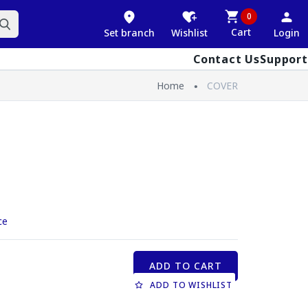
0
Cart
Set branch
Wishlist
Login
Contact Us
Support
Home
COVER
ce
ADD TO CART
ADD TO WISHLIST