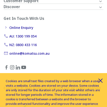
Customer Support
Discover
Get In Touch With Us
Online Enquiry
AU: 1300 199 054
NZ: 0800 433 116
online@komatsu.com.au
Cookies are small text files created by a web browser when a user
visits a website. Cookies are stored on your device. Some cookies
Copyright © 2026 Komatsu Australia Ltd. All rights reserved
are only stored for the duration of your site visit whilst others are
stored for longer periods of time. The information stored in a
cookie is transferred between a website and the browser to
provide enhanced functionality and improve the user experience