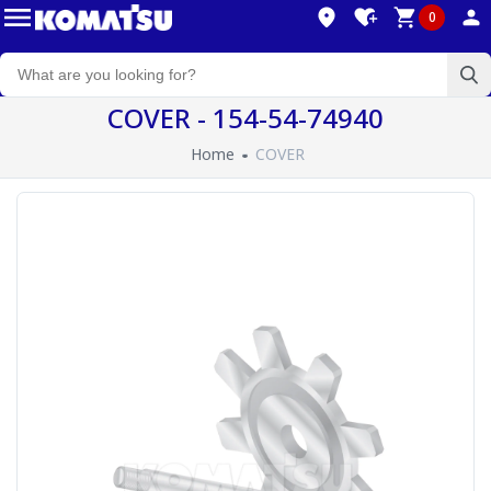
0
COVER - 154-54-74940
Home
COVER