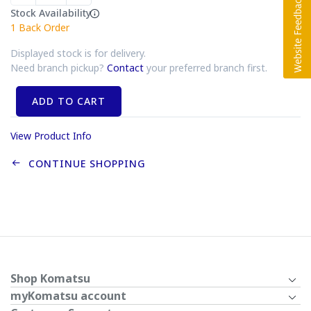
Stock Availability
1
Back Order
Displayed stock is for delivery.
Need branch pickup?
Contact
your preferred branch first.
ADD TO CART
View Product Info
CONTINUE SHOPPING
Shop Komatsu
myKomatsu account