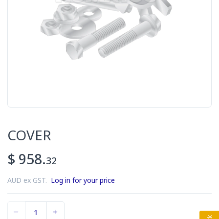
COVER
$ 958.
32
AUD ex GST.
Log in for your price