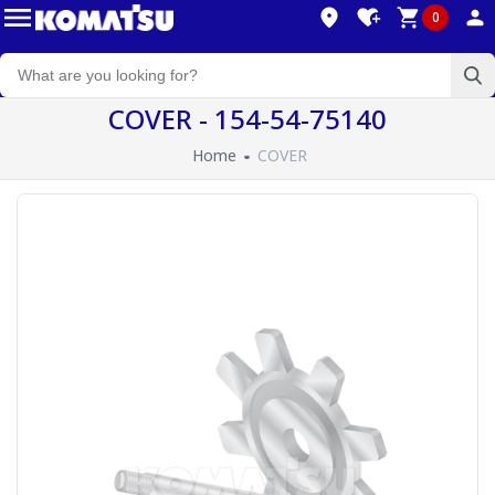
0
COVER - 154-54-75140
Home
COVER