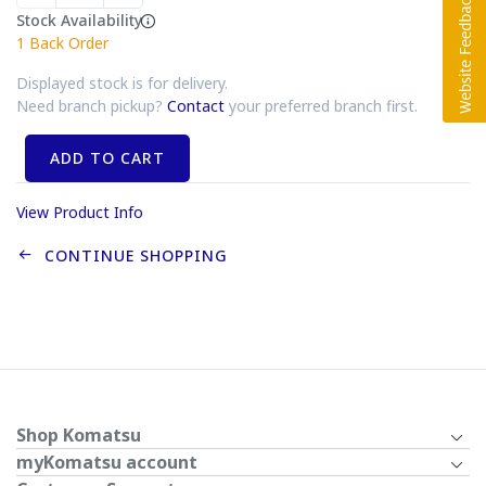
Stock Availability
1
Back Order
Displayed stock is for delivery.
Need branch pickup?
Contact
your preferred branch first.
ADD TO CART
View Product Info
CONTINUE SHOPPING
Shop Komatsu
myKomatsu account