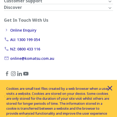
Customer Support
Discover
Get In Touch With Us
Online Enquiry
AU: 1300 199 054
NZ: 0800 433 116
online@komatsu.com.au
Cookies are small text files created by a web browser when a user
visits a website. Cookies are stored on your device. Some cookies
Copyright © 2026 Komatsu Australia Ltd. All rights reserved
are only stored for the duration of your site visit whilst others are
stored for longer periods of time. The information stored in a
cookie is transferred between a website and the browser to
provide enhanced functionality and improve the user experience