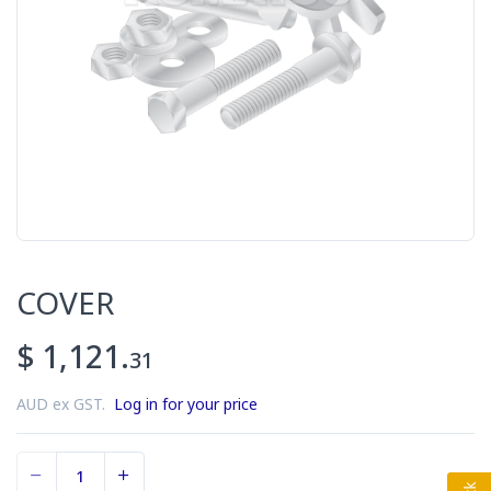
COVER
$ 1,121.
31
AUD ex GST.
Log in for your price