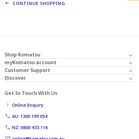
CONTINUE SHOPPING
Shop Komatsu
myKomatsu account
Customer Support
Discover
Get In Touch With Us
Online Enquiry
AU: 1300 199 054
NZ: 0800 433 116
online@komatsu.com.au