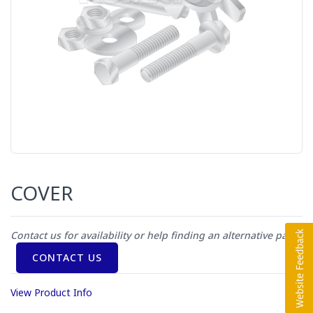
COVER
Contact us for availability or help finding an alternative part
CONTACT US
View Product Info