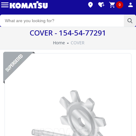
0
COVER - 154-54-77291
Home
COVER