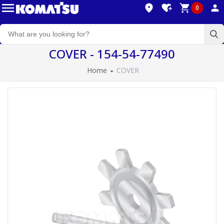
0
COVER - 154-54-77490
Home
COVER