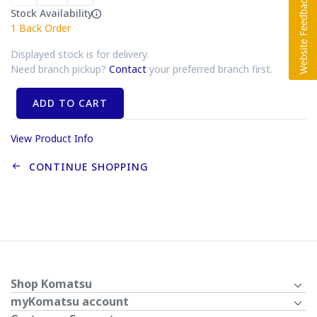
Stock Availability
1
Back Order
Displayed stock is for delivery.
Need branch pickup?
Contact
your preferred branch first.
ADD TO CART
View Product Info
CONTINUE SHOPPING
Shop Komatsu
myKomatsu account