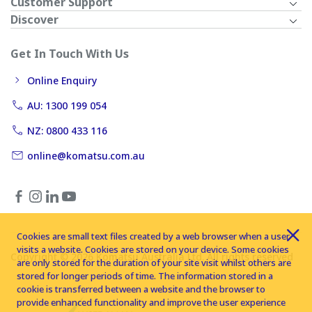
Customer Support
Discover
Get In Touch With Us
Online Enquiry
AU: 1300 199 054
NZ: 0800 433 116
online@komatsu.com.au
Cookies are small text files created by a web browser when a user
visits a website. Cookies are stored on your device. Some cookies
Copyright © 2026 Komatsu Australia Ltd. All rights reserved
are only stored for the duration of your site visit whilst others are
stored for longer periods of time. The information stored in a
cookie is transferred between a website and the browser to
provide enhanced functionality and improve the user experience