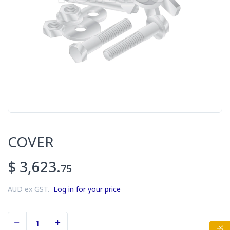
COVER
$ 3,623.
75
AUD ex GST.
Log in for your price