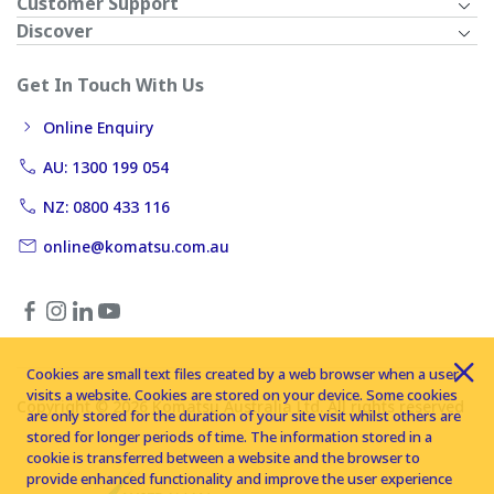
Customer Support
Discover
Get In Touch With Us
Online Enquiry
AU: 1300 199 054
NZ: 0800 433 116
online@komatsu.com.au
Cookies are small text files created by a web browser when a user
visits a website. Cookies are stored on your device. Some cookies
Copyright © 2026 Komatsu Australia Ltd. All rights reserved
are only stored for the duration of your site visit whilst others are
stored for longer periods of time. The information stored in a
cookie is transferred between a website and the browser to
provide enhanced functionality and improve the user experience