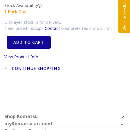
Stock Availability
1
Back Order
Displayed stock is for delivery.
Need branch pickup?
Contact
your preferred branch first.
ADD TO CART
View Product Info
CONTINUE SHOPPING
Shop Komatsu
myKomatsu account