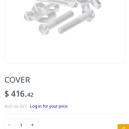
COVER
$ 416.
42
AUD ex GST.
Log in for your price