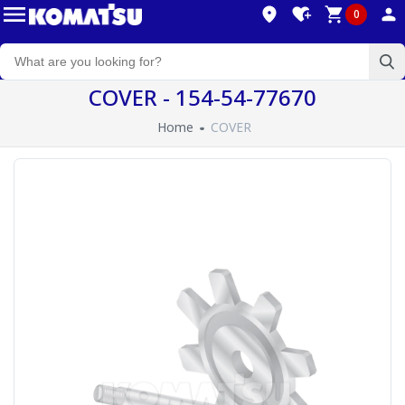
0
COVER - 154-54-77670
Home
COVER