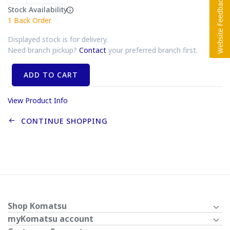
Stock Availability
1
Back Order
Displayed stock is for delivery.
Need branch pickup?
Contact
your preferred branch first.
ADD TO CART
View Product Info
CONTINUE SHOPPING
Shop Komatsu
myKomatsu account