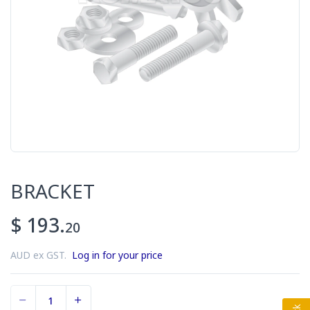
BRACKET
$ 193.
20
AUD ex GST.
Log in for your price