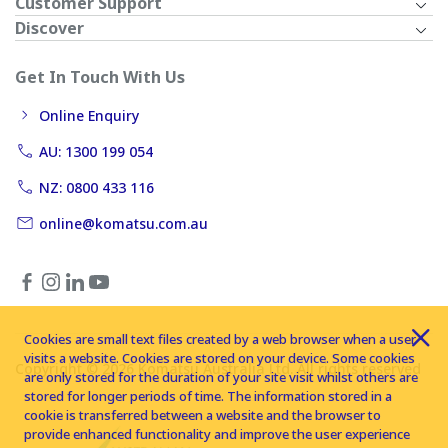
Customer Support
Discover
Get In Touch With Us
Online Enquiry
AU: 1300 199 054
NZ: 0800 433 116
online@komatsu.com.au
Cookies are small text files created by a web browser when a user
visits a website. Cookies are stored on your device. Some cookies
Copyright © 2026 Komatsu Australia Ltd. All rights reserved
are only stored for the duration of your site visit whilst others are
stored for longer periods of time. The information stored in a
cookie is transferred between a website and the browser to
provide enhanced functionality and improve the user experience