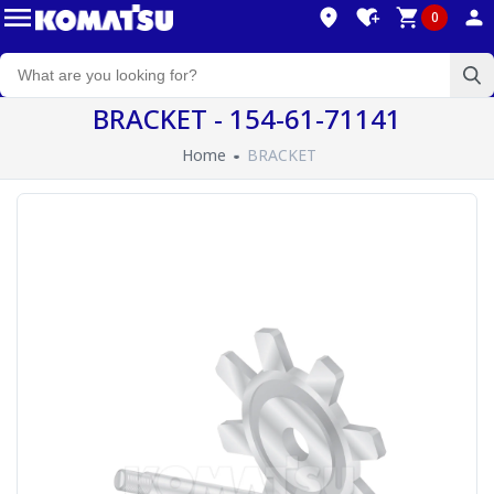
0
BRACKET - 154-61-71141
Home
BRACKET