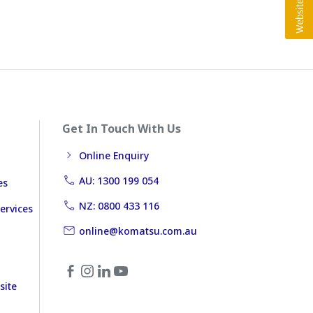
Get In Touch With Us
Online Enquiry
AU: 1300 199 054
es
NZ: 0800 433 116
ervices
online@komatsu.com.au
site