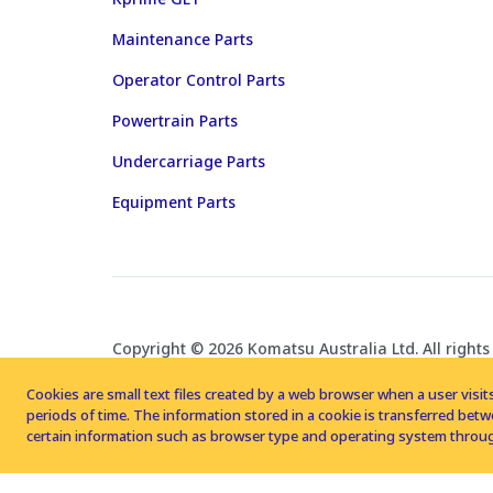
Maintenance Parts
Operator Control Parts
Powertrain Parts
Undercarriage Parts
Equipment Parts
Copyright © 2026 Komatsu Australia Ltd. All rights
Cookies are small text files created by a web browser when a user visits
periods of time. The information stored in a cookie is transferred be
certain information such as browser type and operating system throug