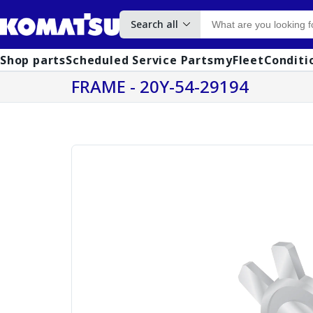
Search all
Shop parts
Scheduled Service Parts
myFleet
Conditi
FRAME - 20Y-54-29194