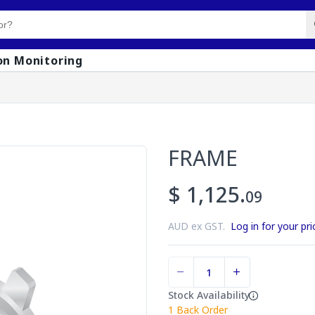
on Monitoring
FRAME
$ 1,125.
09
AUD ex GST.
Log in for your pri
Stock Availability
1
Back Order