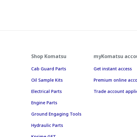
Shop Komatsu
myKomatsu acco
Cab Guard Parts
Get instant access
Oil Sample Kits
Premium online acc
Electrical Parts
Trade account appli
Engine Parts
Ground Engaging Tools
Hydraulic Parts
Kprime GET