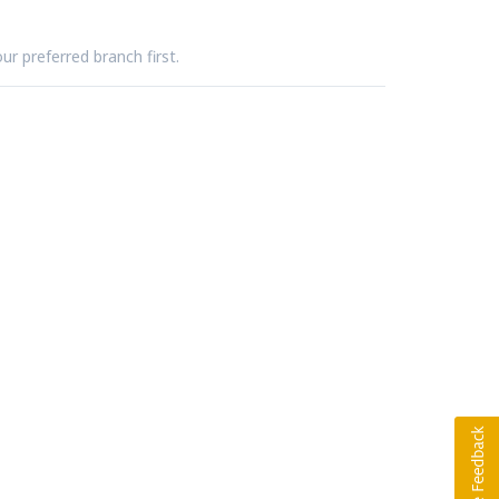
ur preferred branch first.