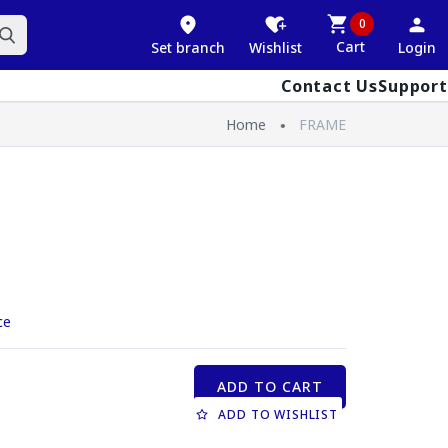
0
Cart
Set branch
Wishlist
Login
Contact Us
Support
Home
FRAME
ce
ADD TO CART
ADD TO WISHLIST