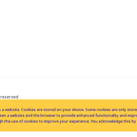
 reserved
 a website. Cookies are stored on your device. Some cookies are only stored 
tween a website and the browser to provide enhanced functionality and imp
h the use of cookies to improve your experience. You acknowledge this by 