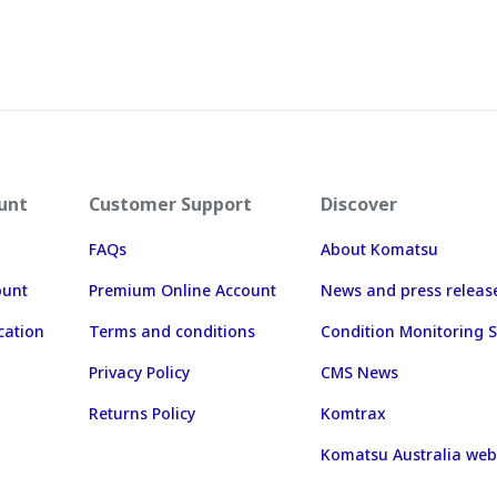
unt
Customer Support
Discover
FAQs
About Komatsu
ount
Premium Online Account
News and press releas
cation
Terms and conditions
Condition Monitoring S
Privacy Policy
CMS News
Returns Policy
Komtrax
Komatsu Australia web