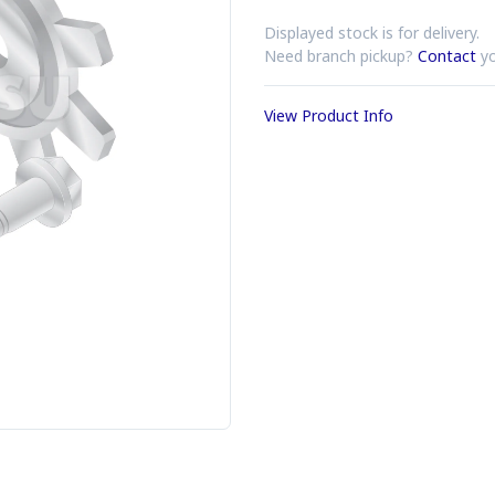
Displayed stock is for delivery.
Need branch pickup?
Contact
yo
View Product Info