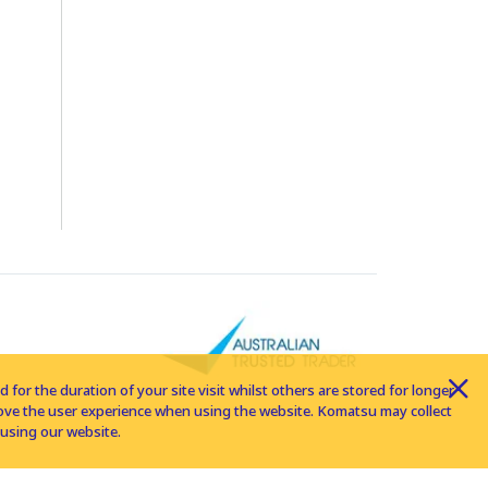
for the duration of your site visit whilst others are stored for longer
rove the user experience when using the website. Komatsu may collect
using our website.