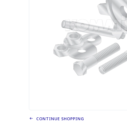
CONTINUE SHOPPING