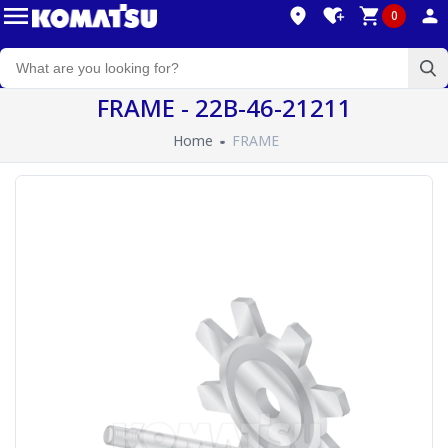
0
FRAME - 22B-46-21211
Home
FRAME