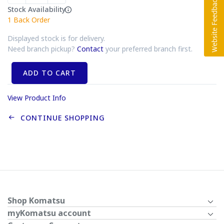
Stock Availability
1
Back Order
Displayed stock is for delivery.
Need branch pickup?
Contact
your preferred branch first.
ADD TO CART
View Product Info
CONTINUE SHOPPING
Shop Komatsu
myKomatsu account