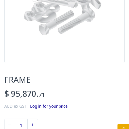
FRAME
$ 95,870.
71
AUD ex GST.
Log in for your price