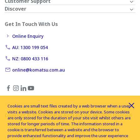
Customer Support
Discover
Get In Touch With Us
Online Enquiry
AU: 1300 199 054
NZ: 0800 433 116
online@komatsu.com.au
Cookies are small text files created by a web browser when a user
visits a website. Cookies are stored on your device. Some cookies
Copyright © 2026 Komatsu Australia Ltd. All rights reserved
are only stored for the duration of your site visit whilst others are
stored for longer periods of time. The information stored in a
cookie is transferred between a website and the browser to
provide enhanced functionality and improve the user experience