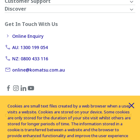
Customer Support
Discover
Get In Touch With Us
Online Enquiry
AU: 1300 199 054
NZ: 0800 433 116
online@komatsu.com.au
Cookies are small text files created by a web browser when a user
visits a website. Cookies are stored on your device. Some cookies
Copyright © 2026 Komatsu Australia Ltd. All rights reserved
are only stored for the duration of your site visit whilst others are
stored for longer periods of time. The information stored in a
cookie is transferred between a website and the browser to
provide enhanced functionality and improve the user experience