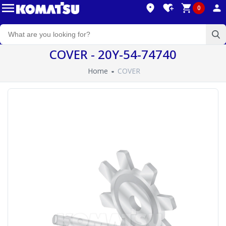
0
COVER - 20Y-54-74740
Home
COVER