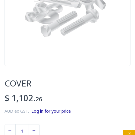
COVER
$ 1,102.
26
AUD ex GST.
Log in for your price