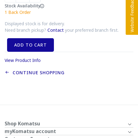
Stock Availability
1
Back Order
Displayed stock is for delivery.
Need branch pickup?
Contact
your preferred branch first.
ADD TO CART
View Product Info
CONTINUE SHOPPING
Shop Komatsu
myKomatsu account