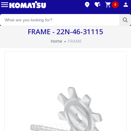
0
FRAME - 22N-46-31115
Home
FRAME