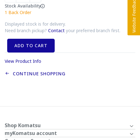
Stock Availability
1
Back Order
Displayed stock is for delivery.
Need branch pickup?
Contact
your preferred branch first.
ADD TO CART
View Product Info
CONTINUE SHOPPING
Shop Komatsu
myKomatsu account