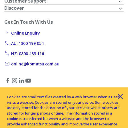
Customer Support
Discover
Get In Touch With Us
Online Enquiry
AU: 1300 199 054
NZ: 0800 433 116
online@komatsu.com.au
Cookies are small text files created by a web browser when a user
visits a website. Cookies are stored on your device. Some cookies
Copyright © 2026 Komatsu Australia Ltd. All rights reserved
are only stored for the duration of your site visit whilst others are
stored for longer periods of time. The information stored in a
cookie is transferred between a website and the browser to
provide enhanced functionality and improve the user experience