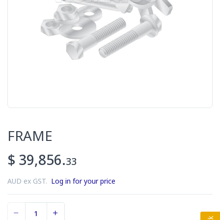
FRAME
$ 39,856.
33
AUD ex GST.
Log in for your price