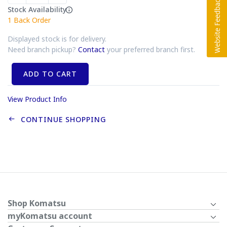
Stock Availability
1
Back Order
Displayed stock is for delivery.
Need branch pickup?
Contact
your preferred branch first.
ADD TO CART
View Product Info
CONTINUE SHOPPING
Shop Komatsu
myKomatsu account