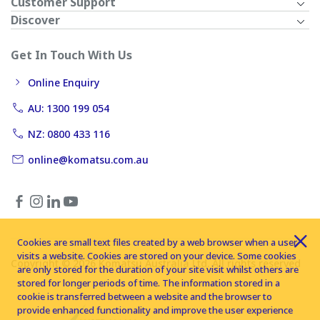
Customer Support
Discover
Get In Touch With Us
Online Enquiry
AU: 1300 199 054
NZ: 0800 433 116
online@komatsu.com.au
Cookies are small text files created by a web browser when a user
visits a website. Cookies are stored on your device. Some cookies
Copyright © 2026 Komatsu Australia Ltd. All rights reserved
are only stored for the duration of your site visit whilst others are
stored for longer periods of time. The information stored in a
cookie is transferred between a website and the browser to
provide enhanced functionality and improve the user experience