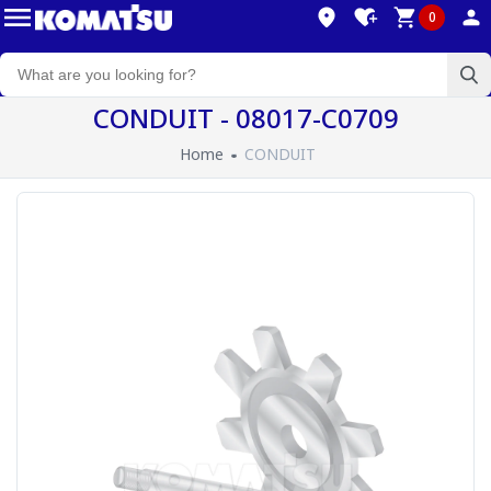
0
CONDUIT - 08017-C0709
Home
CONDUIT