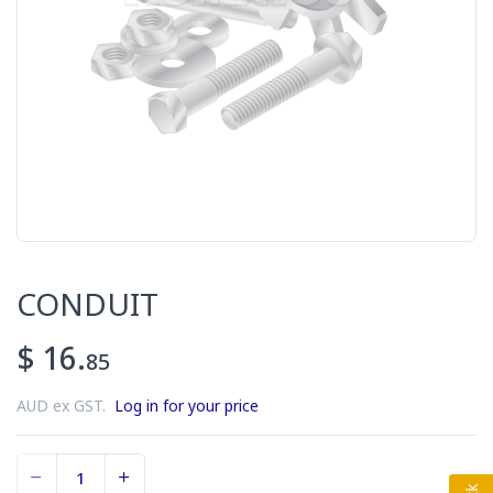
CONDUIT
$ 16.
85
AUD ex GST.
Log in for your price