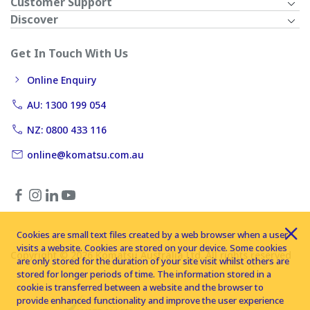
Customer Support
Discover
Get In Touch With Us
Online Enquiry
AU: 1300 199 054
NZ: 0800 433 116
online@komatsu.com.au
Cookies are small text files created by a web browser when a user
visits a website. Cookies are stored on your device. Some cookies
Copyright © 2026 Komatsu Australia Ltd. All rights reserved
are only stored for the duration of your site visit whilst others are
stored for longer periods of time. The information stored in a
cookie is transferred between a website and the browser to
provide enhanced functionality and improve the user experience