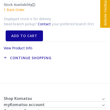
Stock Availability
1
Back Order
Displayed stock is for delivery.
Need branch pickup?
Contact
your preferred branch first.
ADD TO CART
View Product Info
CONTINUE SHOPPING
Shop Komatsu
myKomatsu account