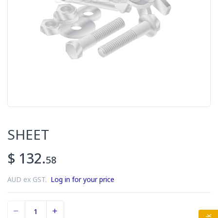
SHEET
$ 132.
58
AUD ex GST.
Log in for your price