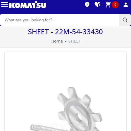
0
SHEET - 22M-54-33430
Home
SHEET