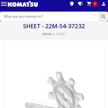
0
SHEET - 22M-54-37232
Home
SHEET