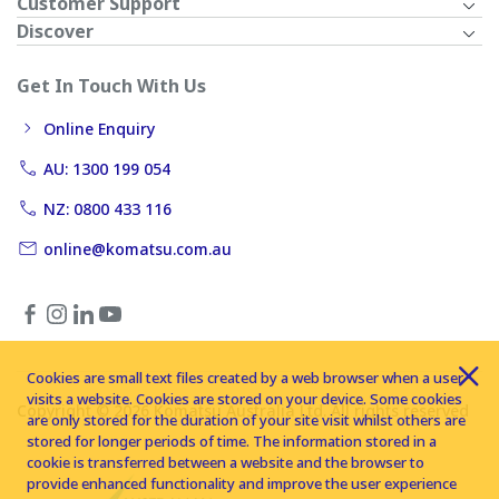
Customer Support
Discover
Get In Touch With Us
Online Enquiry
AU: 1300 199 054
NZ: 0800 433 116
online@komatsu.com.au
Cookies are small text files created by a web browser when a user
visits a website. Cookies are stored on your device. Some cookies
Copyright © 2026 Komatsu Australia Ltd. All rights reserved
are only stored for the duration of your site visit whilst others are
stored for longer periods of time. The information stored in a
cookie is transferred between a website and the browser to
provide enhanced functionality and improve the user experience