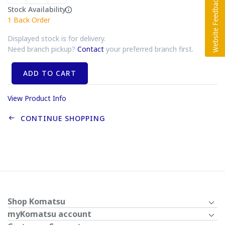
Stock Availability
1
Back Order
Displayed stock is for delivery.
Need branch pickup?
Contact
your preferred branch first.
ADD TO CART
View Product Info
CONTINUE SHOPPING
Shop Komatsu
myKomatsu account