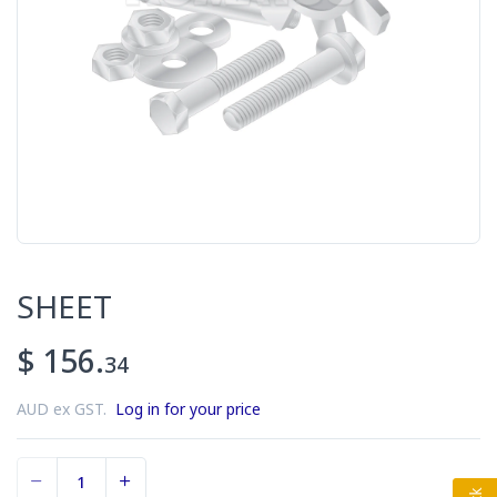
SHEET
$ 156.
34
AUD ex GST.
Log in for your price