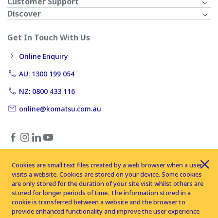
Customer Support
Discover
Get In Touch With Us
Online Enquiry
AU: 1300 199 054
NZ: 0800 433 116
online@komatsu.com.au
Cookies are small text files created by a web browser when a user
visits a website. Cookies are stored on your device. Some cookies
Copyright © 2026 Komatsu Australia Ltd. All rights reserved
are only stored for the duration of your site visit whilst others are
stored for longer periods of time. The information stored in a
cookie is transferred between a website and the browser to
provide enhanced functionality and improve the user experience