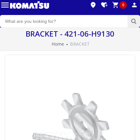
0
BRACKET - 421-06-H9130
Home
BRACKET