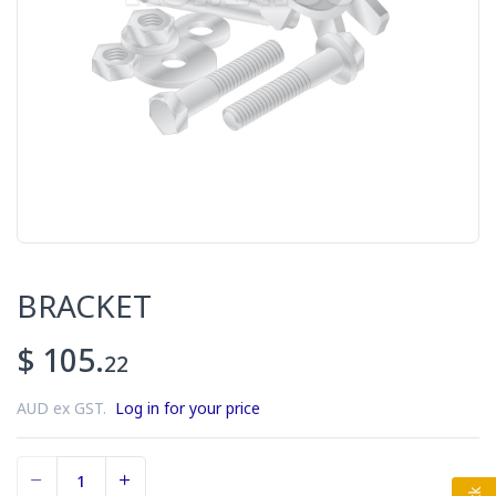
BRACKET
$ 105.
22
AUD ex GST.
Log in for your price