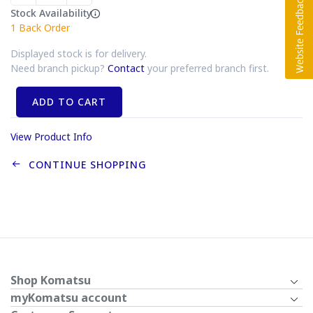
Stock Availability
1
Back Order
Displayed stock is for delivery.
Need branch pickup?
Contact
your preferred branch first.
ADD TO CART
View Product Info
CONTINUE SHOPPING
Shop Komatsu
myKomatsu account