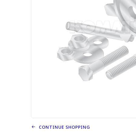
CONTINUE SHOPPING