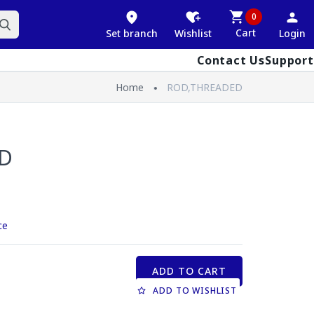
0
Cart
Set branch
Wishlist
Login
Contact Us
Support
Home
ROD,THREADED
D
ce
ADD TO CART
ADD TO WISHLIST