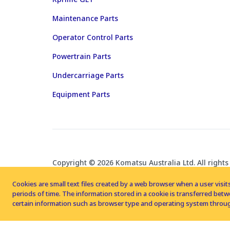
Maintenance Parts
Operator Control Parts
Powertrain Parts
Undercarriage Parts
Equipment Parts
Copyright © 2026 Komatsu Australia Ltd. All rights
Cookies are small text files created by a web browser when a user visits
periods of time. The information stored in a cookie is transferred be
certain information such as browser type and operating system throug