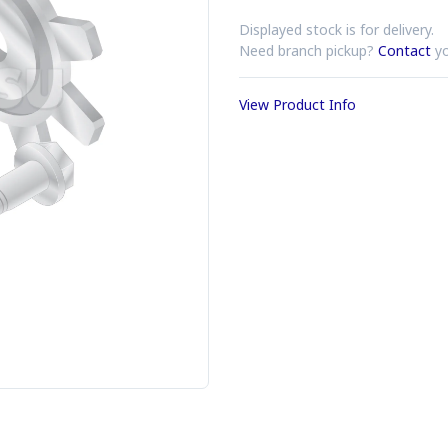
Displayed stock is for delivery.
Need branch pickup?
Contact
yo
View Product Info