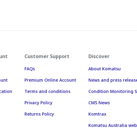
unt
Customer Support
Discover
FAQs
About Komatsu
ount
Premium Online Account
News and press releas
cation
Terms and conditions
Condition Monitoring S
Privacy Policy
CMS News
Returns Policy
Komtrax
Komatsu Australia web