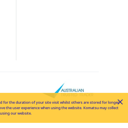
for the duration of your site visit whilst others are stored for longer
rove the user experience when using the website. Komatsu may collect
using our website.