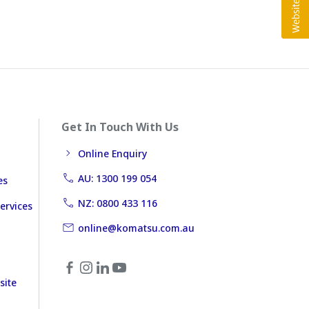
Get In Touch With Us
Online Enquiry
AU: 1300 199 054
es
NZ: 0800 433 116
ervices
online@komatsu.com.au
site