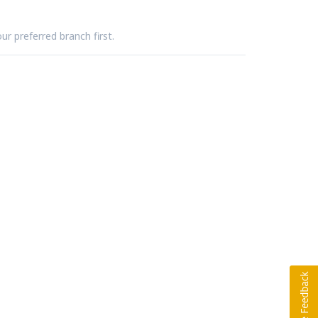
ur preferred branch first.