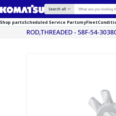
Search all
Shop parts
Scheduled Service Parts
myFleet
Conditi
ROD,THREADED - 58F-54-3038