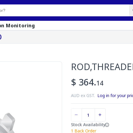
on Monitoring
0
ROD,THREADE
$ 364.
14
AUD ex GST.
Log in for your pri
Stock Availability
1
Back Order