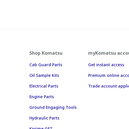
Shop Komatsu
myKomatsu acco
Cab Guard Parts
Get instant access
Oil Sample Kits
Premium online acc
Electrical Parts
Trade account appli
Engine Parts
Ground Engaging Tools
Hydraulic Parts
Kprime GET