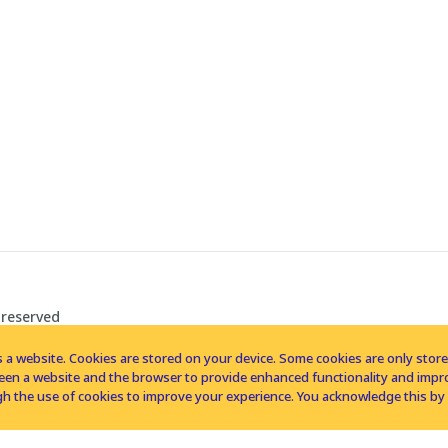
 reserved
 a website. Cookies are stored on your device. Some cookies are only stored 
tween a website and the browser to provide enhanced functionality and imp
h the use of cookies to improve your experience. You acknowledge this by 