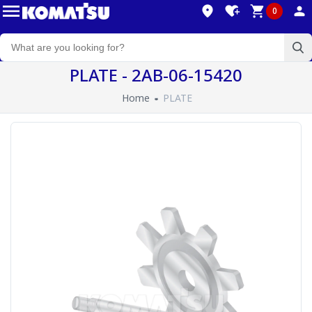
0
PLATE - 2AB-06-15420
Home
PLATE