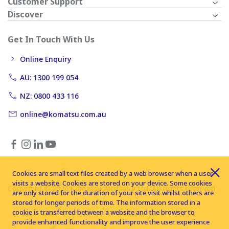
Customer Support
Discover
Get In Touch With Us
Online Enquiry
AU: 1300 199 054
NZ: 0800 433 116
online@komatsu.com.au
Cookies are small text files created by a web browser when a user
visits a website. Cookies are stored on your device. Some cookies
Copyright © 2026 Komatsu Australia Ltd. All rights reserved
are only stored for the duration of your site visit whilst others are
stored for longer periods of time. The information stored in a
cookie is transferred between a website and the browser to
provide enhanced functionality and improve the user experience