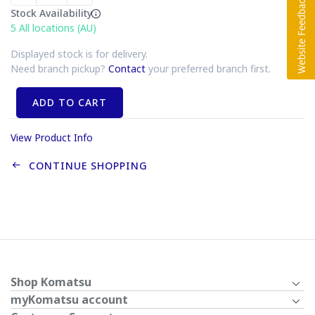
Stock Availability
5
All locations (AU)
Displayed stock is for delivery.
Need branch pickup?
Contact
your preferred branch first.
ADD TO CART
View Product Info
CONTINUE SHOPPING
Shop Komatsu
myKomatsu account