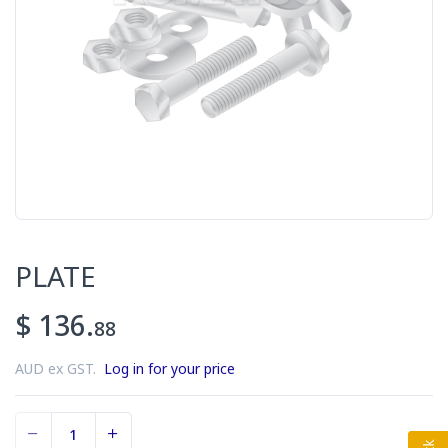
PLATE
$ 136.
88
AUD ex GST.
Log in for your price