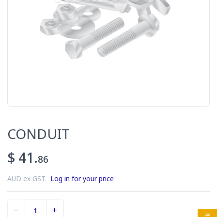
CONDUIT
$ 41.
86
AUD ex GST.
Log in for your price