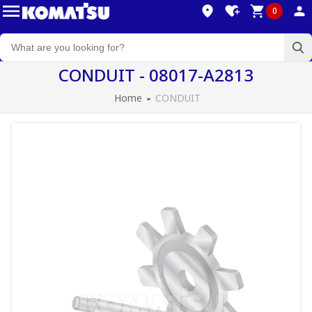
0
CONDUIT - 08017-A2813
Home
CONDUIT