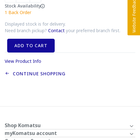
Stock Availability
1
Back Order
Displayed stock is for delivery.
Need branch pickup?
Contact
your preferred branch first.
ADD TO CART
View Product Info
CONTINUE SHOPPING
Shop Komatsu
myKomatsu account