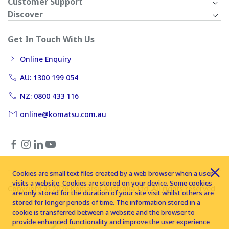
Customer Support
Discover
Get In Touch With Us
Online Enquiry
AU: 1300 199 054
NZ: 0800 433 116
online@komatsu.com.au
Cookies are small text files created by a web browser when a user
visits a website. Cookies are stored on your device. Some cookies
Copyright © 2026 Komatsu Australia Ltd. All rights reserved
are only stored for the duration of your site visit whilst others are
stored for longer periods of time. The information stored in a
cookie is transferred between a website and the browser to
provide enhanced functionality and improve the user experience