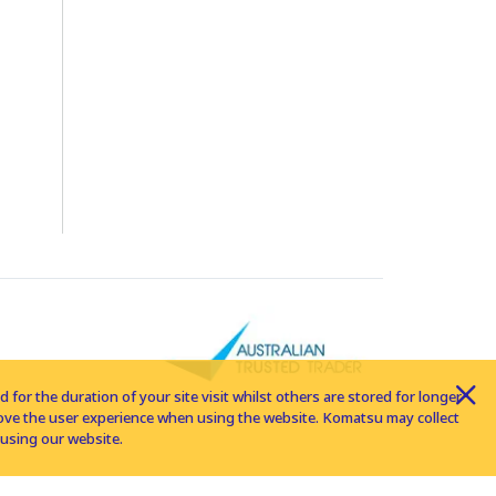
for the duration of your site visit whilst others are stored for longer
rove the user experience when using the website. Komatsu may collect
using our website.