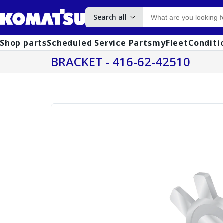
Search all
Shop parts
Scheduled Service Parts
myFleet
Conditi
BRACKET - 416-62-42510