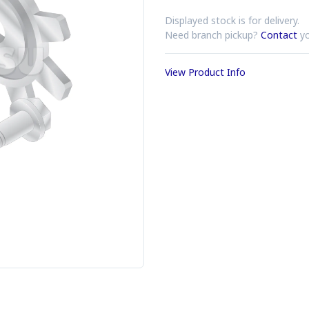
Displayed stock is for delivery.
Need branch pickup?
Contact
yo
View Product Info