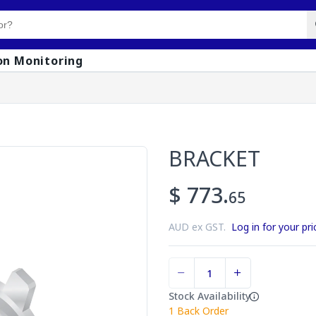
on Monitoring
BRACKET
$ 773.
65
AUD ex GST.
Log in for your pri
Stock Availability
1
Back Order