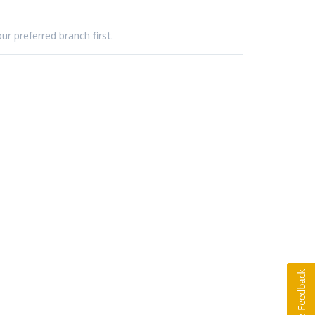
ur preferred branch first.