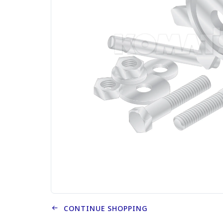
CONTINUE SHOPPING