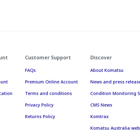
unt
Customer Support
Discover
FAQs
About Komatsu
ount
Premium Online Account
News and press releas
cation
Terms and conditions
Condition Monitoring S
Privacy Policy
CMS News
Returns Policy
Komtrax
Komatsu Australia web