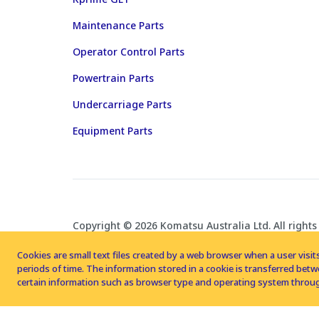
Maintenance Parts
Operator Control Parts
Powertrain Parts
Undercarriage Parts
Equipment Parts
Copyright © 2026 Komatsu Australia Ltd. All rights
Cookies are small text files created by a web browser when a user visits
periods of time. The information stored in a cookie is transferred be
certain information such as browser type and operating system throug