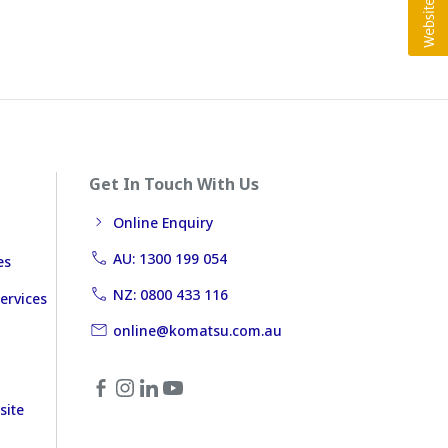
Get In Touch With Us
Online Enquiry
AU: 1300 199 054
es
NZ: 0800 433 116
ervices
online@komatsu.com.au
site