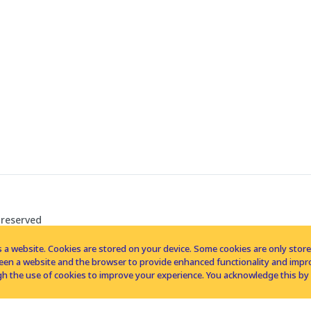
 reserved
 a website. Cookies are stored on your device. Some cookies are only stored 
tween a website and the browser to provide enhanced functionality and imp
h the use of cookies to improve your experience. You acknowledge this by 