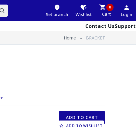
0
Cart
Set branch
Wishlist
Login
Contact Us
Support
Home
BRACKET
ce
ADD TO CART
ADD TO WISHLIST