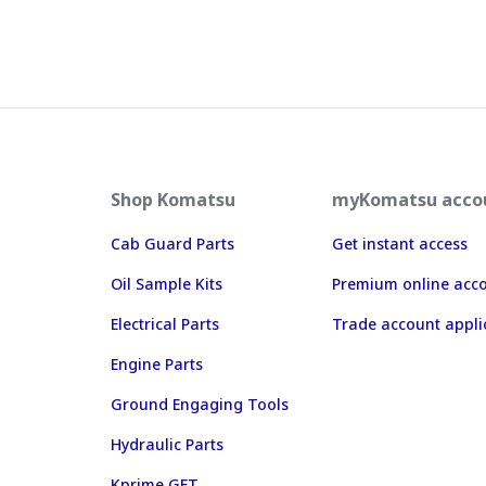
Shop Komatsu
myKomatsu acco
Cab Guard Parts
Get instant access
Oil Sample Kits
Premium online acc
Electrical Parts
Trade account appli
Engine Parts
Ground Engaging Tools
Hydraulic Parts
Kprime GET