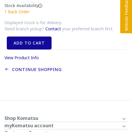
Stock Availability
1
Back Order
Displayed stock is for delivery.
Need branch pickup?
Contact
your preferred branch first.
ADD TO CART
View Product Info
CONTINUE SHOPPING
Shop Komatsu
myKomatsu account