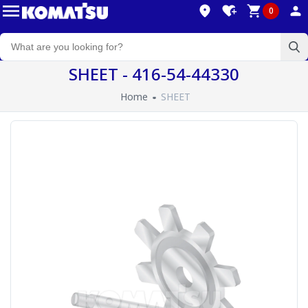
0
SHEET - 416-54-44330
Home
SHEET