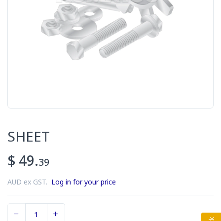
SHEET
$ 49.
39
AUD ex GST.
Log in for your price