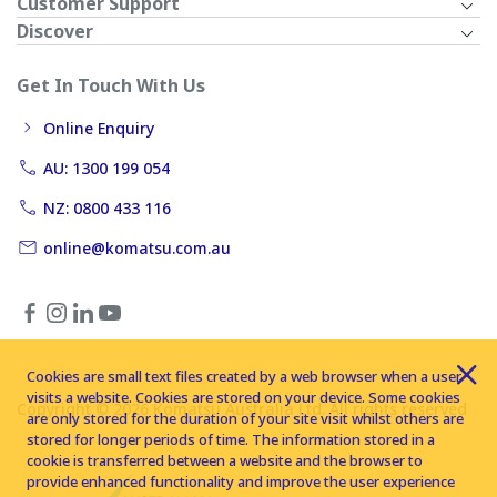
Customer Support
Discover
Get In Touch With Us
Online Enquiry
AU: 1300 199 054
NZ: 0800 433 116
online@komatsu.com.au
Cookies are small text files created by a web browser when a user
visits a website. Cookies are stored on your device. Some cookies
Copyright © 2026 Komatsu Australia Ltd. All rights reserved
are only stored for the duration of your site visit whilst others are
stored for longer periods of time. The information stored in a
cookie is transferred between a website and the browser to
provide enhanced functionality and improve the user experience