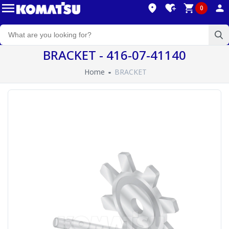
0
BRACKET - 416-07-41140
Home
BRACKET