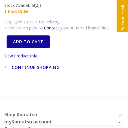
Stock Availability
1
Back Order
Displayed stock is for delivery.
Need branch pickup?
Contact
your preferred branch first.
ADD TO CART
View Product Info
CONTINUE SHOPPING
Shop Komatsu
myKomatsu account