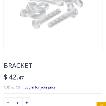
BRACKET
$ 42.
47
AUD ex GST.
Log in for your price