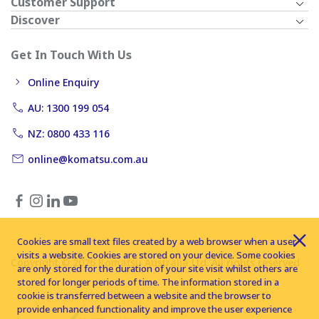
Customer Support
Discover
Get In Touch With Us
Online Enquiry
AU: 1300 199 054
NZ: 0800 433 116
online@komatsu.com.au
Cookies are small text files created by a web browser when a user
visits a website. Cookies are stored on your device. Some cookies
Copyright © 2026 Komatsu Australia Ltd. All rights reserved
are only stored for the duration of your site visit whilst others are
stored for longer periods of time. The information stored in a
cookie is transferred between a website and the browser to
provide enhanced functionality and improve the user experience