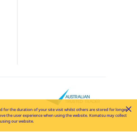
for the duration of your site visit whilst others are stored for longer
rove the user experience when using the website. Komatsu may collect
using our website.