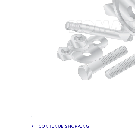
CONTINUE SHOPPING