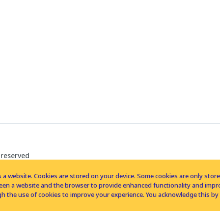
 reserved
 a website. Cookies are stored on your device. Some cookies are only stored 
tween a website and the browser to provide enhanced functionality and imp
h the use of cookies to improve your experience. You acknowledge this by 