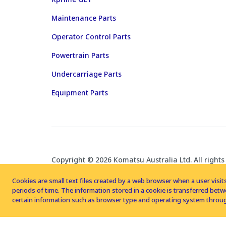
Maintenance Parts
Operator Control Parts
Powertrain Parts
Undercarriage Parts
Equipment Parts
Copyright © 2026 Komatsu Australia Ltd. All rights
Cookies are small text files created by a web browser when a user visits
periods of time. The information stored in a cookie is transferred be
certain information such as browser type and operating system throug