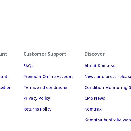
unt
Customer Support
Discover
FAQs
About Komatsu
ount
Premium Online Account
News and press releas
cation
Terms and conditions
Condition Monitoring S
Privacy Policy
CMS News
Returns Policy
Komtrax
Komatsu Australia web