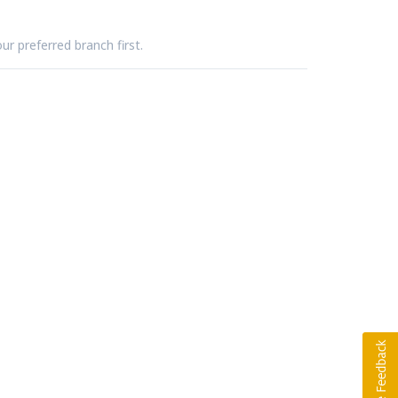
ur preferred branch first.