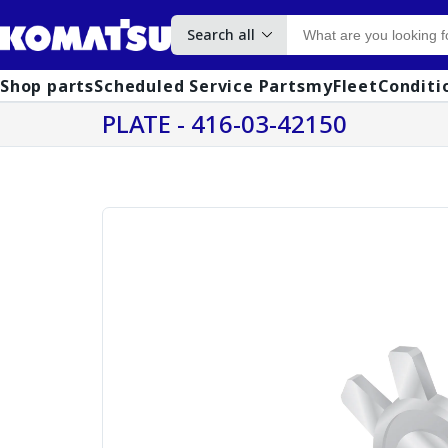
Search all
Shop parts
Scheduled Service Parts
myFleet
Conditi
PLATE - 416-03-42150