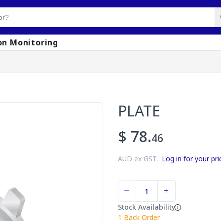
on Monitoring
PLATE
$ 78.
46
AUD ex GST.
Log in for your pri
Stock Availability
1
Back Order