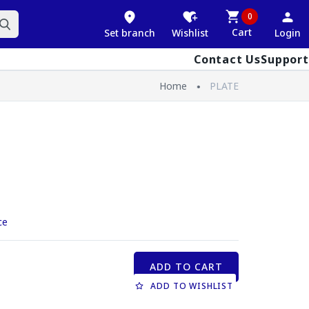
0
Cart
Set branch
Wishlist
Login
Contact Us
Support
Home
PLATE
ce
ADD TO CART
ADD TO WISHLIST