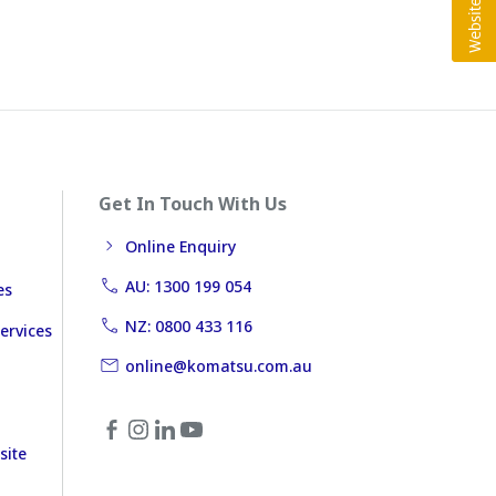
Get In Touch With Us
Online Enquiry
AU: 1300 199 054
es
NZ: 0800 433 116
ervices
online@komatsu.com.au
site