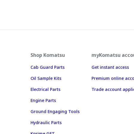
Shop Komatsu
myKomatsu acco
Cab Guard Parts
Get instant access
Oil Sample Kits
Premium online acc
Electrical Parts
Trade account appli
Engine Parts
Ground Engaging Tools
Hydraulic Parts
Kprime GET