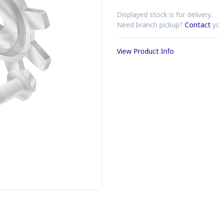
Displayed stock is for delivery.
Need branch pickup?
Contact
yo
View Product Info