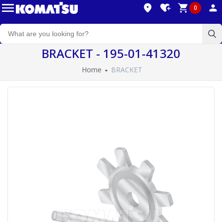
0
BRACKET - 195-01-41320
Home
BRACKET