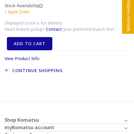
Stock Availability
1
Back Order
Displayed stock is for delivery.
Need branch pickup?
Contact
your preferred branch first.
ADD TO CART
View Product Info
CONTINUE SHOPPING
Shop Komatsu
myKomatsu account