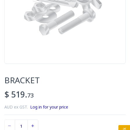
BRACKET
$ 519.
73
AUD ex GST.
Log in for your price