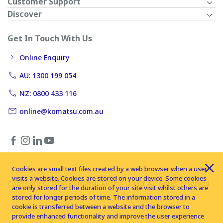
Customer Support
Discover
Get In Touch With Us
Online Enquiry
AU: 1300 199 054
NZ: 0800 433 116
online@komatsu.com.au
Cookies are small text files created by a web browser when a user
visits a website. Cookies are stored on your device. Some cookies
Copyright © 2026 Komatsu Australia Ltd. All rights reserved
are only stored for the duration of your site visit whilst others are
stored for longer periods of time. The information stored in a
cookie is transferred between a website and the browser to
provide enhanced functionality and improve the user experience