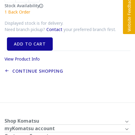
Stock Availability
1
Back Order
Displayed stock is for delivery.
Need branch pickup?
Contact
your preferred branch first.
ADD TO CART
View Product Info
CONTINUE SHOPPING
Shop Komatsu
myKomatsu account