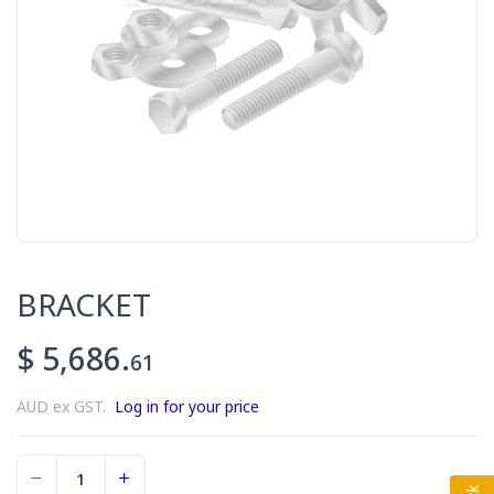
BRACKET
$ 5,686.
61
AUD ex GST.
Log in for your price