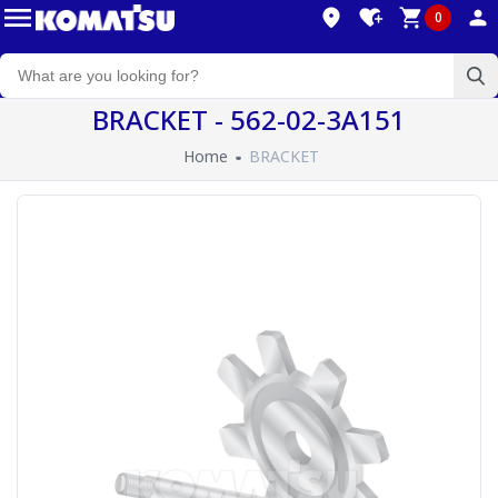
0
BRACKET - 562-02-3A151
Home
BRACKET