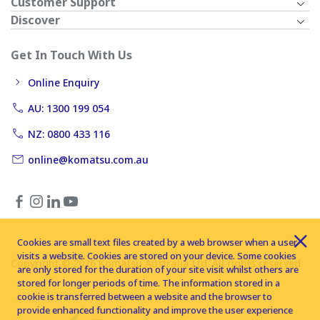
Customer Support
Discover
Get In Touch With Us
Online Enquiry
AU: 1300 199 054
NZ: 0800 433 116
online@komatsu.com.au
Cookies are small text files created by a web browser when a user
visits a website. Cookies are stored on your device. Some cookies
Copyright © 2026 Komatsu Australia Ltd. All rights reserved
are only stored for the duration of your site visit whilst others are
stored for longer periods of time. The information stored in a
cookie is transferred between a website and the browser to
provide enhanced functionality and improve the user experience