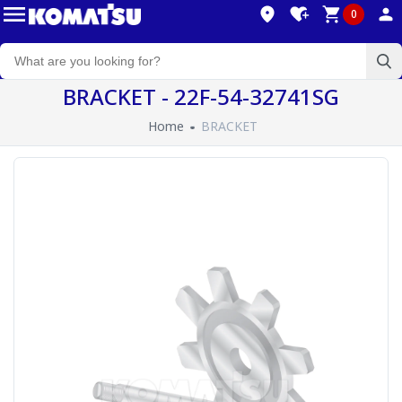
0
BRACKET - 22F-54-32741SG
Home
BRACKET