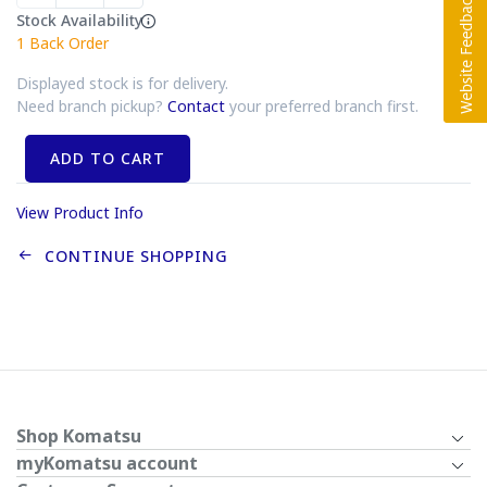
Stock Availability
1
Back Order
Displayed stock is for delivery.
Need branch pickup?
Contact
your preferred branch first.
ADD TO CART
View Product Info
CONTINUE SHOPPING
Shop Komatsu
myKomatsu account