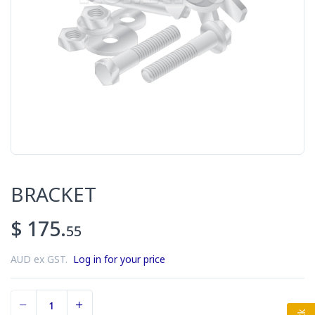
BRACKET
$ 175.
55
AUD ex GST.
Log in for your price