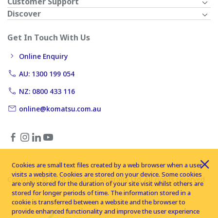
Customer Support
Discover
Get In Touch With Us
Online Enquiry
AU: 1300 199 054
NZ: 0800 433 116
online@komatsu.com.au
Cookies are small text files created by a web browser when a user
visits a website. Cookies are stored on your device. Some cookies
Copyright © 2026 Komatsu Australia Ltd. All rights reserved
are only stored for the duration of your site visit whilst others are
stored for longer periods of time. The information stored in a
cookie is transferred between a website and the browser to
provide enhanced functionality and improve the user experience