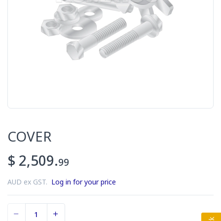
COVER
$ 2,509.
99
AUD ex GST.
Log in for your price