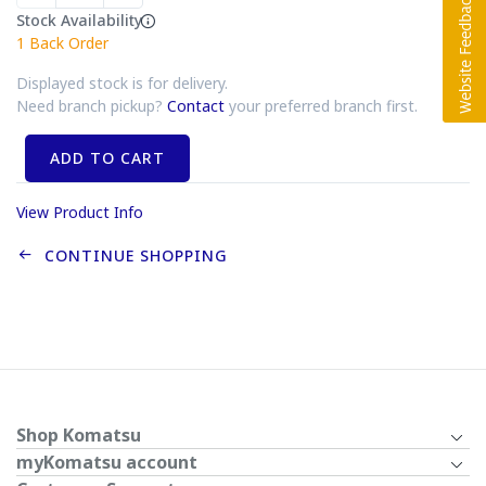
Stock Availability
1
Back Order
Displayed stock is for delivery.
Need branch pickup?
Contact
your preferred branch first.
ADD TO CART
View Product Info
CONTINUE SHOPPING
Shop Komatsu
myKomatsu account