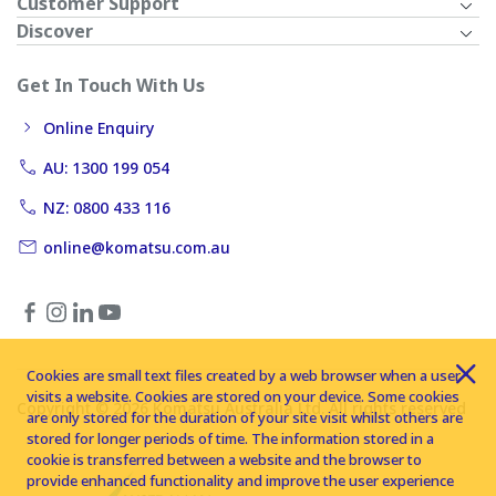
Customer Support
Discover
Get In Touch With Us
Online Enquiry
AU: 1300 199 054
NZ: 0800 433 116
online@komatsu.com.au
Cookies are small text files created by a web browser when a user
visits a website. Cookies are stored on your device. Some cookies
Copyright © 2026 Komatsu Australia Ltd. All rights reserved
are only stored for the duration of your site visit whilst others are
stored for longer periods of time. The information stored in a
cookie is transferred between a website and the browser to
provide enhanced functionality and improve the user experience