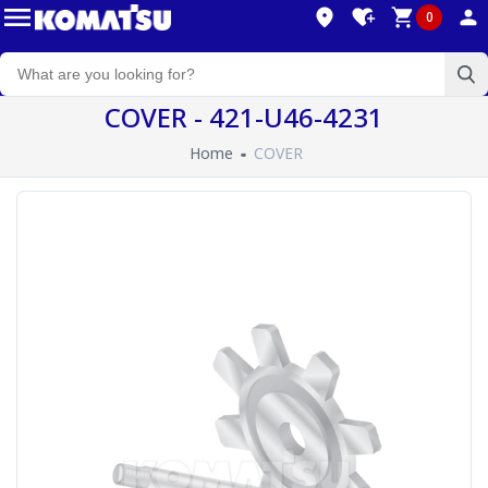
0
COVER - 421-U46-4231
Home
COVER