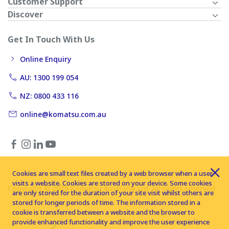
Customer Support
Discover
Get In Touch With Us
Online Enquiry
AU: 1300 199 054
NZ: 0800 433 116
online@komatsu.com.au
Cookies are small text files created by a web browser when a user
visits a website. Cookies are stored on your device. Some cookies
Copyright © 2026 Komatsu Australia Ltd. All rights reserved
are only stored for the duration of your site visit whilst others are
stored for longer periods of time. The information stored in a
cookie is transferred between a website and the browser to
provide enhanced functionality and improve the user experience