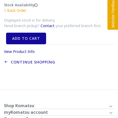
Stock Availability
1
Back Order
Displayed stock is for delivery.
Need branch pickup?
Contact
your preferred branch first.
ADD TO CART
View Product Info
CONTINUE SHOPPING
Shop Komatsu
myKomatsu account