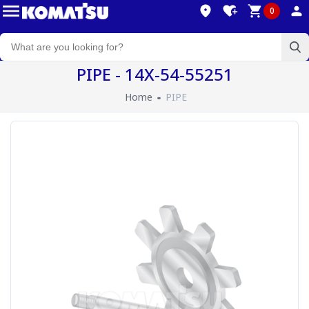
0
PIPE - 14X-54-55251
Home
PIPE