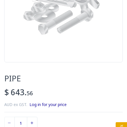
PIPE
$ 643.
56
AUD ex GST.
Log in for your price