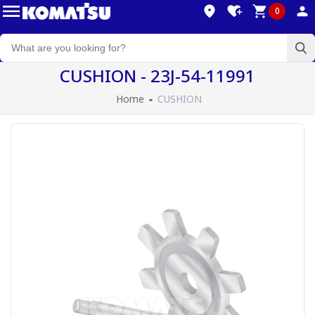
0
CUSHION - 23J-54-11991
Home
CUSHION