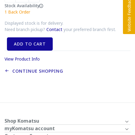
Stock Availability
1
Back Order
Displayed stock is for delivery.
Need branch pickup?
Contact
your preferred branch first.
ADD TO CART
View Product Info
CONTINUE SHOPPING
Shop Komatsu
myKomatsu account