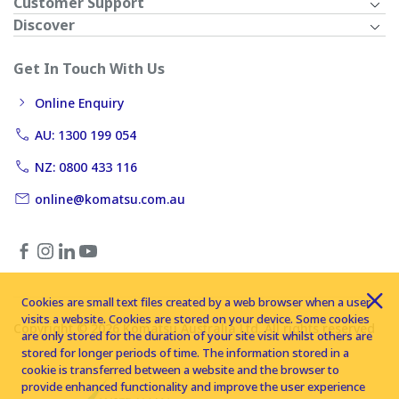
Customer Support
Discover
Get In Touch With Us
Online Enquiry
AU: 1300 199 054
NZ: 0800 433 116
online@komatsu.com.au
Cookies are small text files created by a web browser when a user
visits a website. Cookies are stored on your device. Some cookies
Copyright © 2026 Komatsu Australia Ltd. All rights reserved
are only stored for the duration of your site visit whilst others are
stored for longer periods of time. The information stored in a
cookie is transferred between a website and the browser to
provide enhanced functionality and improve the user experience