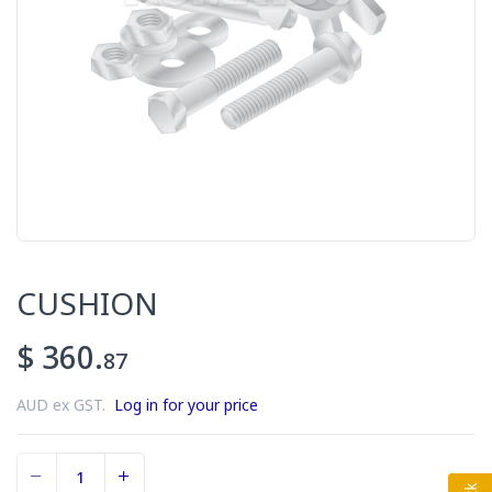
CUSHION
$ 360.
87
AUD ex GST.
Log in for your price