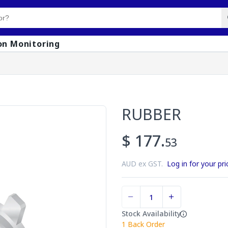
on Monitoring
RUBBER
$ 177.
53
AUD ex GST.
Log in for your pri
Stock Availability
1
Back Order