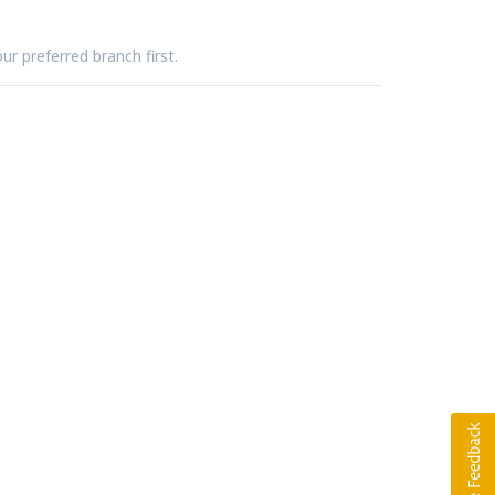
ur preferred branch first.