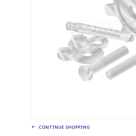
CONTINUE SHOPPING