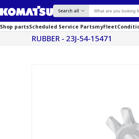
Search all
Shop parts
Scheduled Service Parts
myFleet
Conditi
RUBBER - 23J-54-15471