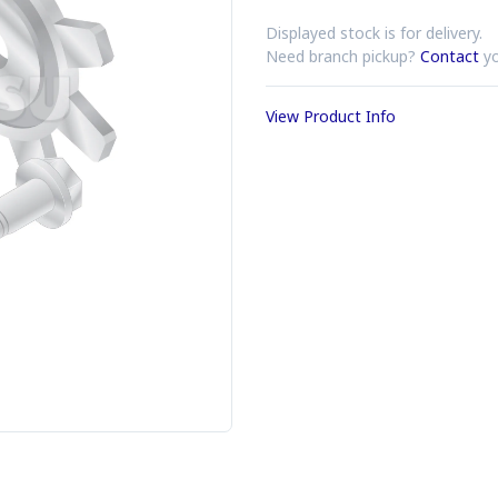
Displayed stock is for delivery.
Need branch pickup?
Contact
yo
View Product Info