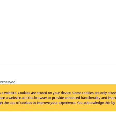
 reserved
 a website. Cookies are stored on your device. Some cookies are only stored 
tween a website and the browser to provide enhanced functionality and imp
h the use of cookies to improve your experience. You acknowledge this by 