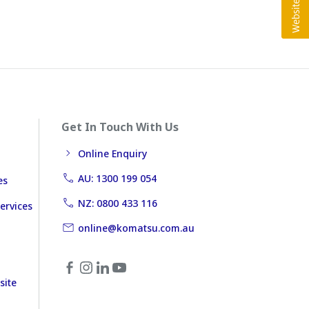
Get In Touch With Us
Online Enquiry
AU: 1300 199 054
es
NZ: 0800 433 116
ervices
online@komatsu.com.au
site