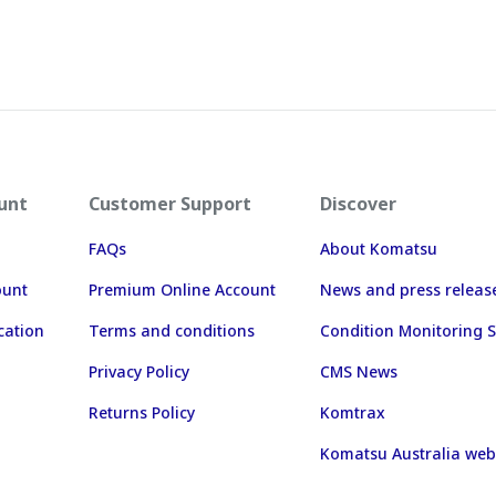
unt
Customer Support
Discover
FAQs
About Komatsu
ount
Premium Online Account
News and press releas
cation
Terms and conditions
Condition Monitoring S
Privacy Policy
CMS News
Returns Policy
Komtrax
Komatsu Australia web