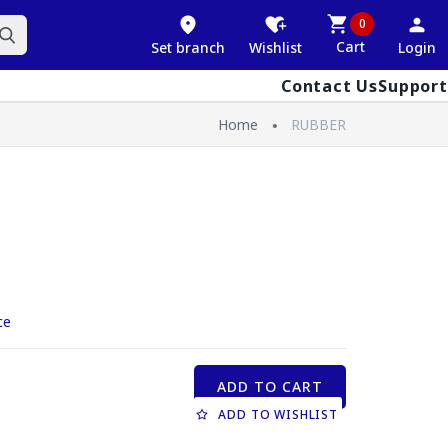
0
Cart
Set branch
Wishlist
Login
Contact Us
Support
Home
RUBBER
ce
ADD TO CART
ADD TO WISHLIST