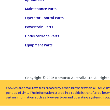
Maintenance Parts
Operator Control Parts
Powertrain Parts
Undercarriage Parts
Equipment Parts
Copyright © 2026 Komatsu Australia Ltd. All rights
Cookies are small text files created by a web browser when a user visits
periods of time. The information stored in a cookie is transferred be
certain information such as browser type and operating system throug