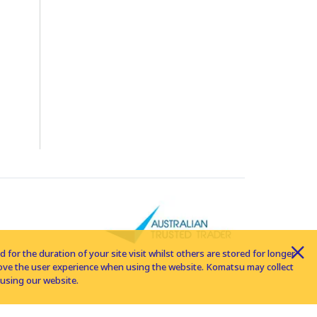
for the duration of your site visit whilst others are stored for longer
rove the user experience when using the website. Komatsu may collect
using our website.