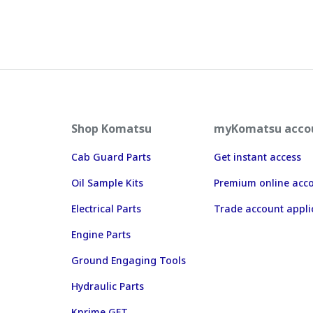
Shop Komatsu
myKomatsu acco
Cab Guard Parts
Get instant access
Oil Sample Kits
Premium online acc
Electrical Parts
Trade account appli
Engine Parts
Ground Engaging Tools
Hydraulic Parts
Kprime GET