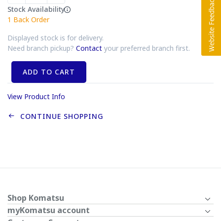
Stock Availability
1
Back Order
Displayed stock is for delivery.
Need branch pickup?
Contact
your preferred branch first.
ADD TO CART
View Product Info
CONTINUE SHOPPING
Shop Komatsu
myKomatsu account