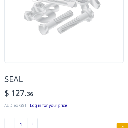
SEAL
$ 127.
36
AUD ex GST.
Log in for your price