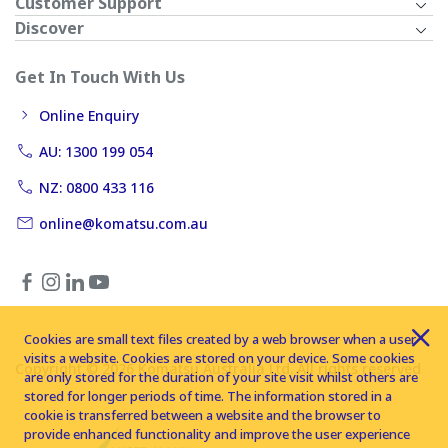
Customer Support
Discover
Get In Touch With Us
Online Enquiry
AU: 1300 199 054
NZ: 0800 433 116
online@komatsu.com.au
Cookies are small text files created by a web browser when a user
visits a website. Cookies are stored on your device. Some cookies
Copyright © 2026 Komatsu Australia Ltd. All rights reserved
are only stored for the duration of your site visit whilst others are
stored for longer periods of time. The information stored in a
cookie is transferred between a website and the browser to
provide enhanced functionality and improve the user experience