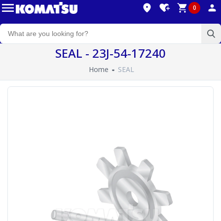
0
SEAL - 23J-54-17240
Home
SEAL