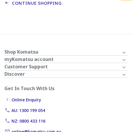
CONTINUE SHOPPING
Shop Komatsu
myKomatsu account
Customer Support
Discover
Get In Touch With Us
Online Enquiry
AU: 1300 199 054
NZ: 0800 433 116
online@komatsu.com.au