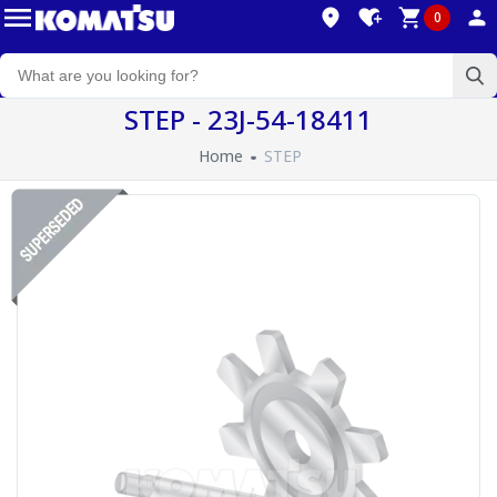
0
STEP - 23J-54-18411
Home
STEP