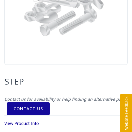
STEP
Contact us for availability or help finding an alternative part
CONTACT US
View Product Info