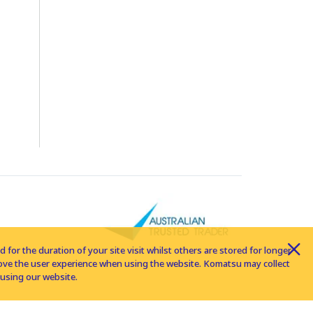
for the duration of your site visit whilst others are stored for longer
rove the user experience when using the website. Komatsu may collect
using our website.