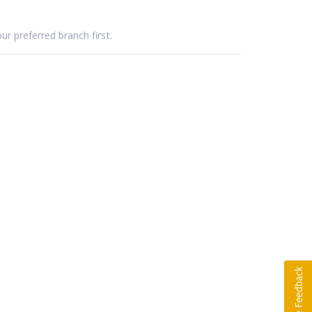
ur preferred branch first.