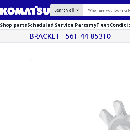
Search all
Shop parts
Scheduled Service Parts
myFleet
Conditi
BRACKET - 561-44-85310