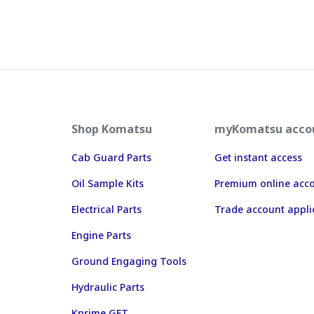
Shop Komatsu
myKomatsu acco
Cab Guard Parts
Get instant access
Oil Sample Kits
Premium online acc
Electrical Parts
Trade account appli
Engine Parts
Ground Engaging Tools
Hydraulic Parts
Kprime GET