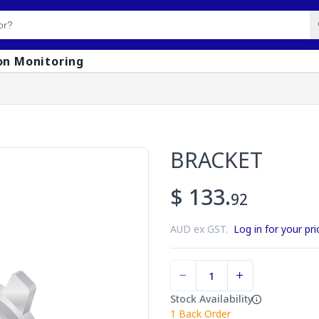
on Monitoring
BRACKET
$ 133.
92
AUD ex GST.
Log in for your pri
Stock Availability
1
Back Order