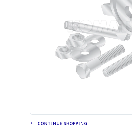
CONTINUE SHOPPING