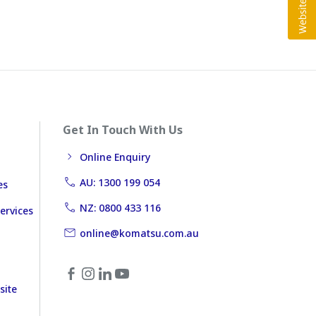
Get In Touch With Us
Online Enquiry
AU: 1300 199 054
es
NZ: 0800 433 116
ervices
online@komatsu.com.au
site