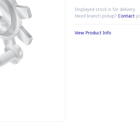
Displayed stock is for delivery.
Need branch pickup?
Contact
yo
View Product Info