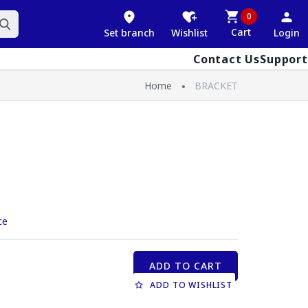
0
Cart
Set branch
Wishlist
Login
Contact Us
Support
Home
BRACKET
ce
ADD TO CART
ADD TO WISHLIST