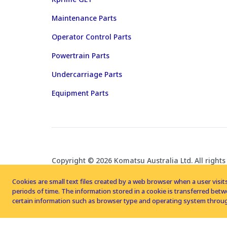
Maintenance Parts
Operator Control Parts
Powertrain Parts
Undercarriage Parts
Equipment Parts
Copyright © 2026 Komatsu Australia Ltd. All rights
Cookies are small text files created by a web browser when a user visits
periods of time. The information stored in a cookie is transferred be
certain information such as browser type and operating system throug