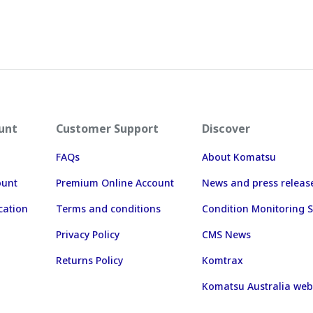
unt
Customer Support
Discover
FAQs
About Komatsu
ount
Premium Online Account
News and press releas
cation
Terms and conditions
Condition Monitoring S
Privacy Policy
CMS News
Returns Policy
Komtrax
Komatsu Australia web