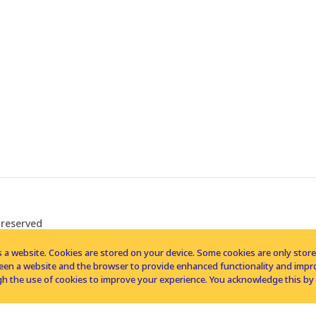
 reserved
 a website. Cookies are stored on your device. Some cookies are only stored 
tween a website and the browser to provide enhanced functionality and imp
h the use of cookies to improve your experience. You acknowledge this by 